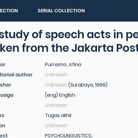
LECTION
SERIAL COLLECTION
study of speech acts in p
ken from the Jakarta Pos
or
Purnomo, Afina
tional author
Unknown
isher
Unknown
(Surabaya, 1999)
guage
(eng) English
Unknown
es
Tugas akhir
ion
Unknown
ect
PSYCHOLINGUISTICS;