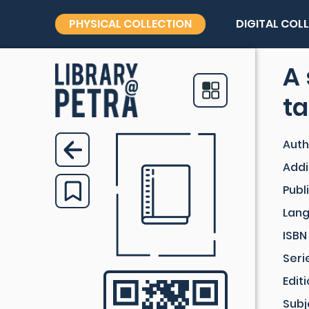
PHYSICAL COLLECTION
DIGITAL COL
A 
ta
Auth
Addi
Publ
Lan
ISBN
Seri
Edit
Subj