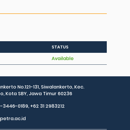
STATUS
Available
ankerto No.121-131, Siwalankerto, Kec.
, Kota SBY, Jawa Timur 60236
2-3446-0189, +62 31 2983212
petra.ac.id