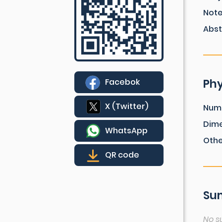
Not
Abst
Phy
Facebok
X (Twitter)
Num
Dim
WhatsApp
Othe
QR code
Sum
No s