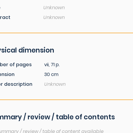
e
Unknown
ract
Unknown
sical dimension
ber of pages
vii, 71 p.
ension
30 cm
r description
Unknown
mary / review / table of contents
ummary / review / table of content available