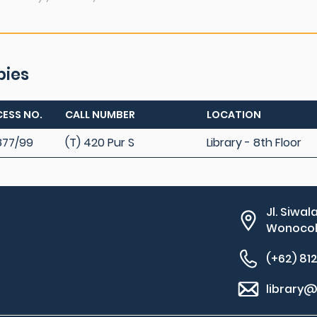
pies
ESS NO.
CALL NUMBER
LOCATION
877/99
(T) 420 Pur S
Library - 8th Floor
Jl. Siwal
Wonocolo
(+62) 81
library@