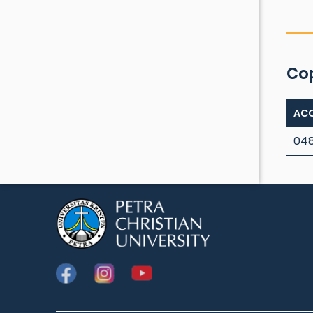
Co
ACC
04