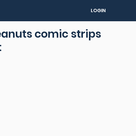
LOGIN
eanuts comic strips
t