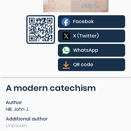
Facebok
X (Twitter)
WhatsApp
QR code
A modern catechism
Author
Hill, John J.
Additional author
Unknown