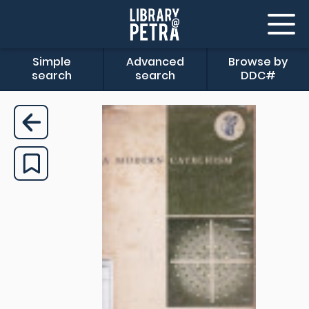
Simple
Advanced
Browse by
search
search
DDC#