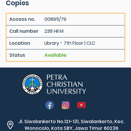
Copies
Access no.
00895/79
Call number
238 Hil M
Location
Library - 7th Floor | CLC
Status
Available
Jl. Siwalankerto No.121-131, Siwalankerto, Kec.
Wonocolo, Kota SBY, Jawa Timur 60236