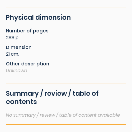
Physical dimension
Number of pages
288 p.
Dimension
21 cm.
Other description
Unknown
Summary / review / table of
contents
No summary / review / table of content available