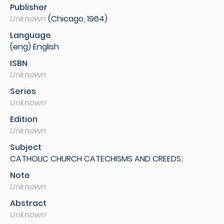
Publisher
Unknown
(Chicago, 1964)
Language
(eng) English
ISBN
Unknown
Series
Unknown
Edition
Unknown
Subject
CATHOLIC CHURCH CATECHISMS AND CREEDS;
Note
Unknown
Abstract
Unknown