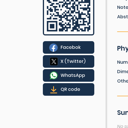
Not
Abst
Phy
Facebok
X (Twitter)
Num
Dim
WhatsApp
Othe
QR code
Sum
No s