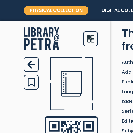
PHYSICAL COLLECTION
DIGITAL COL
Th
f
Auth
Addi
Publ
Lan
ISBN
Seri
Edit
Subj