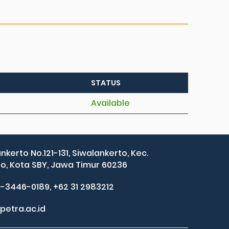
STATUS
Available
ankerto No.121-131, Siwalankerto, Kec.
, Kota SBY, Jawa Timur 60236
2-3446-0189, +62 31 2983212
petra.ac.id