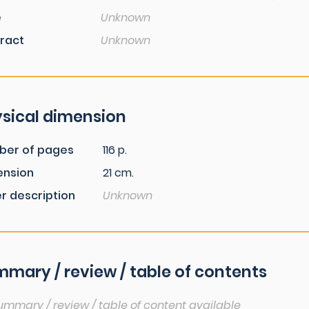
e
Unknown
ract
Unknown
sical dimension
ber of pages
116 p.
ension
21 cm.
r description
Unknown
mary / review / table of contents
ummary / review / table of content available