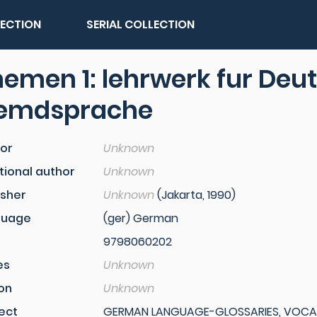
LECTION
SERIAL COLLECTION
emen 1: lehrwerk fur Deut
remdsprache
or
Unknown
tional author
Unknown
isher
Unknown
(Jakarta, 1990)
guage
(ger) German
9798060202
es
Unknown
ion
Unknown
ect
GERMAN LANGUAGE-GLOSSARIES, VOCABU