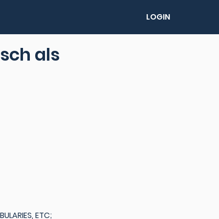
LOGIN
sch als
LARIES, ETC;