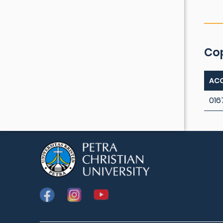
Co
ACC
016