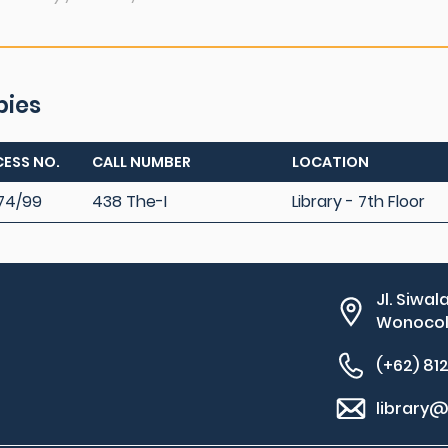
pies
ESS NO.
CALL NUMBER
LOCATION
74/99
438 The-I
Library - 7th Floor
Jl. Siwal
Wonocolo
(+62) 81
library@