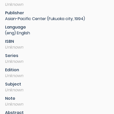
Unknown
Publisher
Asian-Pacific Center (Fukuoka city, 1994)
Language
(eng) English
ISBN
Unknown
Series
Unknown
Edition
Unknown
Subject
Unknown
Note
Unknown
Abstract