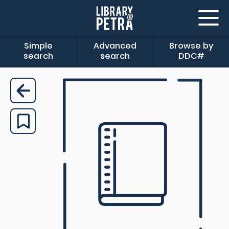
Simple
Advanced
Browse by
search
search
DDC#