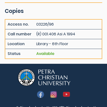
Copies
Access no.
03226/96
Call number
(R) 001.406 Asi A 1994
Location
Library - 6th Floor
Status
Available