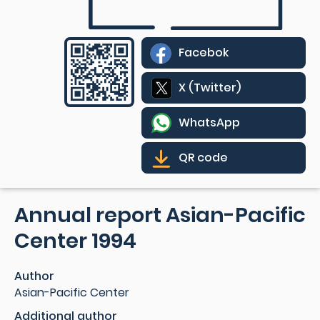
Facebok
X (Twitter)
WhatsApp
QR code
Annual report Asian-Pacific
Center 1994
Author
Asian-Pacific Center
Additional author