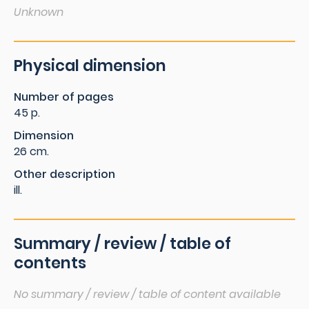
Unknown
Physical dimension
Number of pages
45 p.
Dimension
26 cm.
Other description
ill.
Summary / review / table of
contents
No summary / review / table of content available