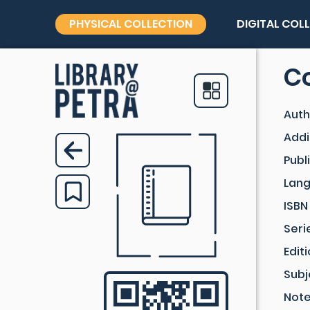
PHYSICAL COLLECTION
DIGITAL COL
Co
Auth
Addi
Publ
Lan
ISBN
Seri
Edit
Subj
Not