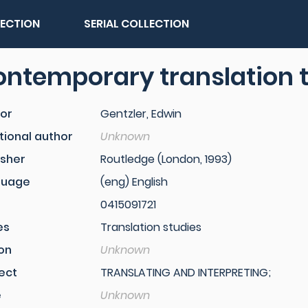
LECTION
SERIAL COLLECTION
ntemporary translation 
or
Gentzler, Edwin
tional author
Unknown
isher
Routledge (London, 1993)
guage
(eng) English
0415091721
es
Translation studies
ion
Unknown
ect
TRANSLATING AND INTERPRETING;
e
Unknown