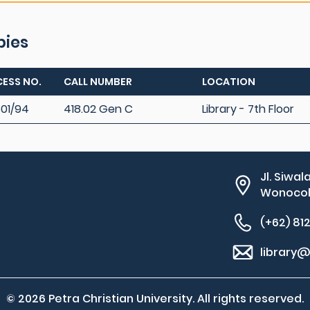
pies
ESS NO.
CALL NUMBER
LOCATION
01/94
418.02 Gen C
Library - 7th Floor
Jl. Siwal
Wonocolo
(+62) 81
library@
© 2026 Petra Christian University. All rights reserved.