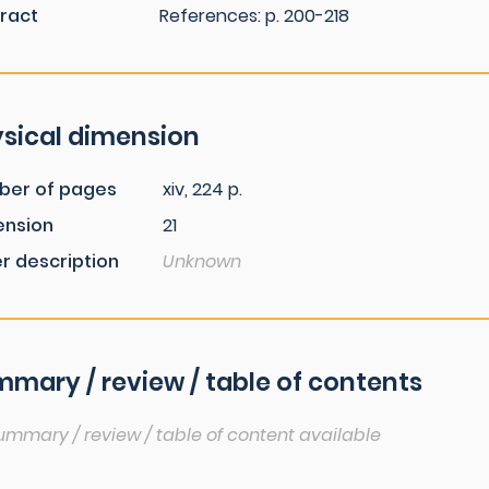
ract
References: p. 200-218
sical dimension
ber of pages
xiv, 224 p.
ension
21
r description
Unknown
mary / review / table of contents
ummary / review / table of content available