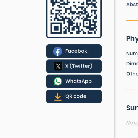
Abst
Phy
Facebok
Num
Dim
X (Twitter)
Othe
WhatsApp
QR code
Sum
No s