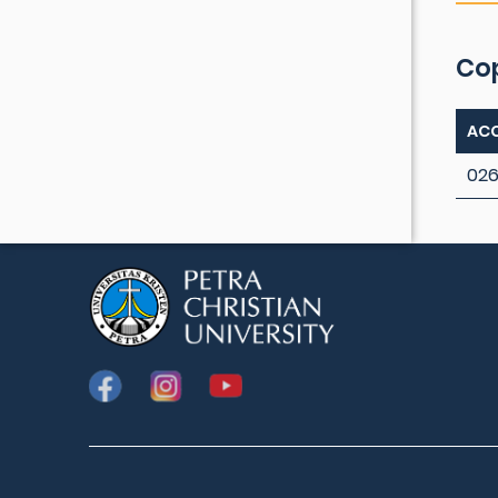
Co
ACC
026