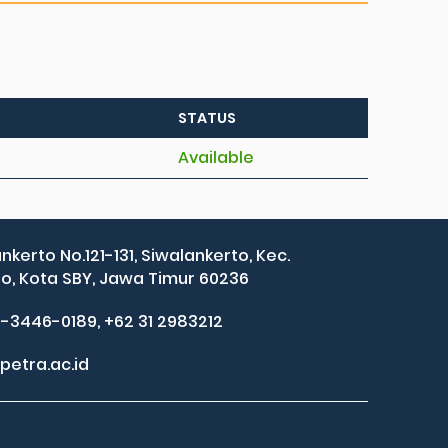
STATUS
Available
ankerto No.121-131, Siwalankerto, Kec.
, Kota SBY, Jawa Timur 60236
2-3446-0189, +62 31 2983212
petra.ac.id