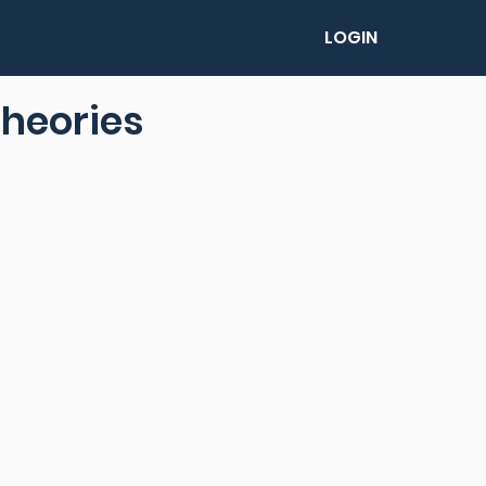
LOGIN
theories