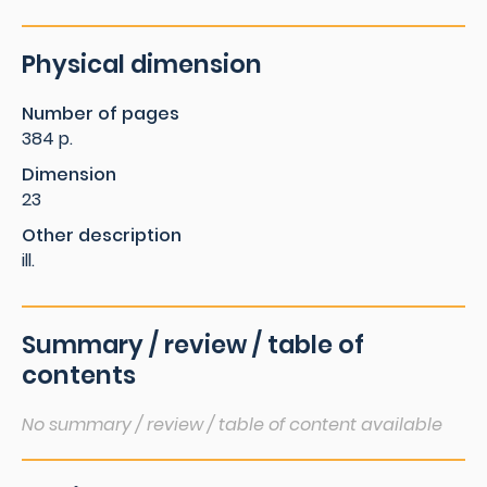
Physical dimension
Number of pages
384 p.
Dimension
23
Other description
ill.
Summary / review / table of
contents
No summary / review / table of content available