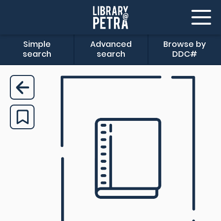
Simple
Advanced
Browse by
search
search
DDC#