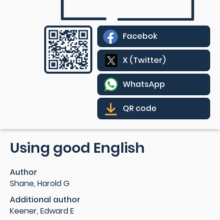
Facebok
X (Twitter)
WhatsApp
QR code
Using good English
Author
Shane, Harold G
Additional author
Keener, Edward E