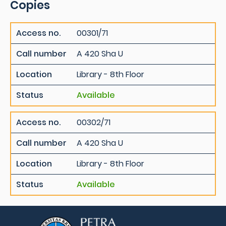
Copies
Access no.
00301/71
Call number
A 420 Sha U
Location
Library - 8th Floor
Status
Available
Access no.
00302/71
Call number
A 420 Sha U
Location
Library - 8th Floor
Status
Available