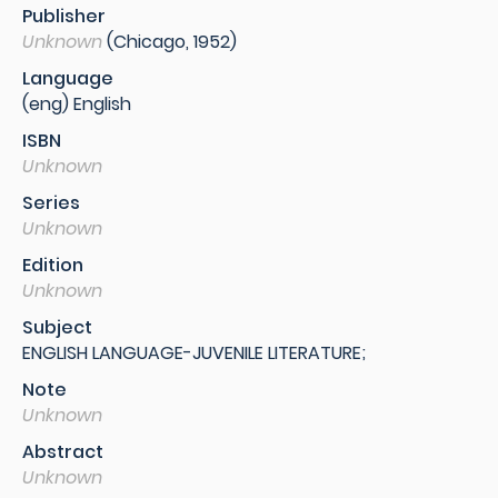
Publisher
Unknown
(Chicago, 1952)
Language
(eng) English
ISBN
Unknown
Series
Unknown
Edition
Unknown
Subject
ENGLISH LANGUAGE-JUVENILE LITERATURE;
Note
Unknown
Abstract
Unknown