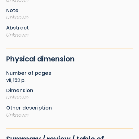
Unknown
Note
Unknown
Abstract
Unknown
Physical dimension
Number of pages
vii, 152 p.
Dimension
Unknown
Other description
Unknown