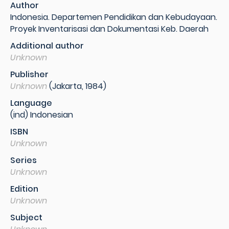
Author
Indonesia. Departemen Pendidikan dan Kebudayaan.
Proyek Inventarisasi dan Dokumentasi Keb. Daerah
Additional author
Unknown
Publisher
Unknown
(Jakarta, 1984)
Language
(ind) Indonesian
ISBN
Unknown
Series
Unknown
Edition
Unknown
Subject