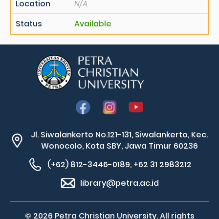
Location
N/A
Status
Available
Jl. Siwalankerto No.121-131, Siwalankerto, Kec.
Wonocolo, Kota SBY, Jawa Timur 60236
(+62) 812-3446-0189, +62 31 2983212
library@petra.ac.id
© 2026 Petra Christian University. All rights