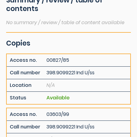
Summary / review / table of
contents
No summary / review / table of content available
Copies
Access no.
00827/85
Call number
398.9099221 Ind U/ss
Location
N/A
Status
Available
Access no.
03603/99
Call number
398.9099221 Ind U/ss