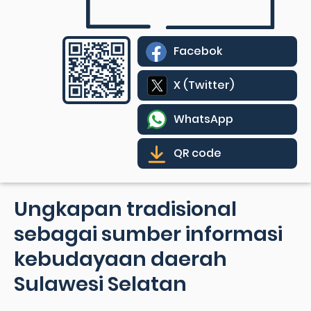
Facebok
X (Twitter)
WhatsApp
QR code
Ungkapan tradisional
sebagai sumber informasi
kebudayaan daerah
Sulawesi Selatan