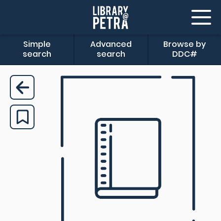
Simple
Advanced
Browse by
search
search
DDC#