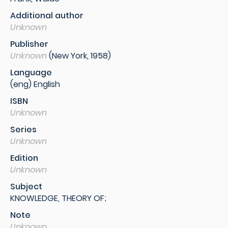
Additional author
Unknown
Publisher
Unknown
(New York, 1958)
Language
(eng) English
ISBN
Unknown
Series
Unknown
Edition
Unknown
Subject
KNOWLEDGE, THEORY OF;
Note
Unknown