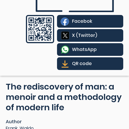
Facebok
X (Twitter)
WhatsApp
QR code
The rediscovery of man: a
menoir and a methodology
of modern life
Author
Frank, Waldo