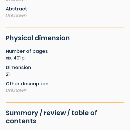
Abstract
Unknown
Physical dimension
Number of pages
xix, 491 p.
Dimension
21
Other description
Unknown
Summary / review / table of
contents