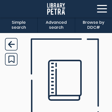
Simple
Advanced
Browse by
search
search
DDC#