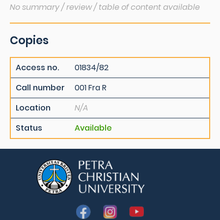
No summary / review / table of content available
Copies
Access no.
01834/82
Call number
001 Fra R
Location
N/A
Status
Available