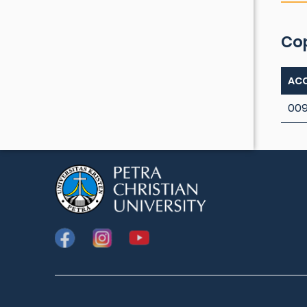
Co
ACC
009