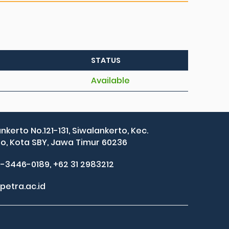
STATUS
Available
ankerto No.121-131, Siwalankerto, Kec.
, Kota SBY, Jawa Timur 60236
2-3446-0189, +62 31 2983212
petra.ac.id