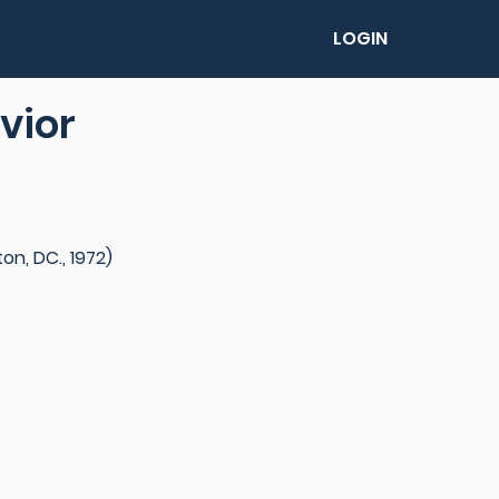
LOGIN
vior
n, DC., 1972)