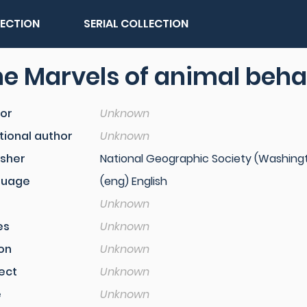
LECTION
SERIAL COLLECTION
e Marvels of animal beha
or
Unknown
tional author
Unknown
isher
National Geographic Society (Washingto
guage
(eng) English
Unknown
es
Unknown
ion
Unknown
ect
Unknown
e
Unknown