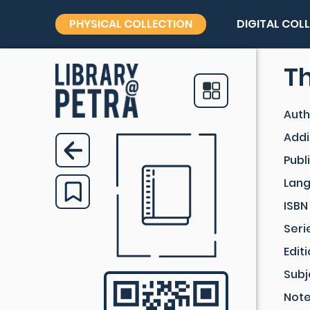
PHYSICAL COLLECTION
DIGITAL COL
Th
Auth
Addi
Publ
Lan
ISBN
Seri
Edit
Subj
Not