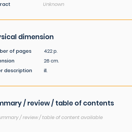
ract
Unknown
sical dimension
ber of pages
422 p.
ension
26 cm.
r description
ill.
mary / review / table of contents
ummary / review / table of content available