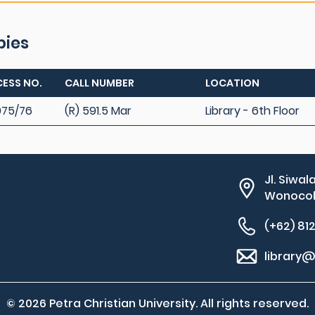
pies
ESS NO.
CALL NUMBER
LOCATION
75/76
(R) 591.5 Mar
Library - 6th Floor
Jl. Siwal
Wonocolo
(+62) 81
library@
© 2026 Petra Christian University. All rights reserved.