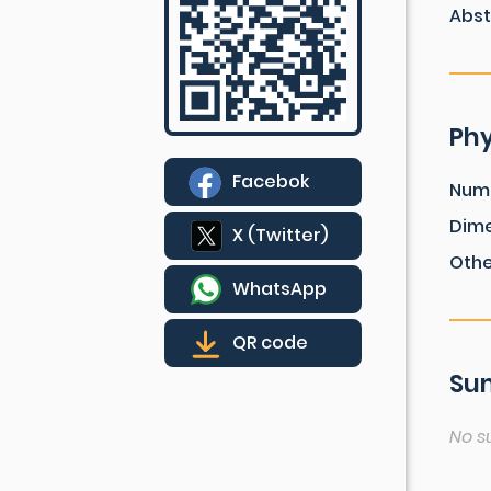
Abst
Phy
Facebok
Num
Dim
X (Twitter)
Othe
WhatsApp
QR code
Sum
No s