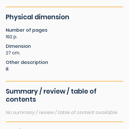
Physical dimension
Number of pages
192 p.
Dimension
27 cm.
Other description
ill.
Summary / review / table of
contents
No summary / review / table of content available