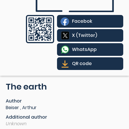
Facebok
X (Twitter)
WhatsApp
QR code
The earth
Author
Beiser , Arthur
Additional author
Unknown