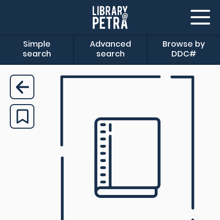
Simple
Advanced
Browse by
search
search
DDC#