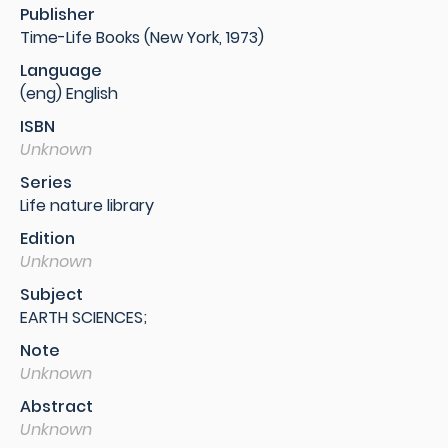
Publisher
Time-Life Books (New York, 1973)
Language
(eng) English
ISBN
Unknown
Series
Life nature library
Edition
Unknown
Subject
EARTH SCIENCES;
Note
Unknown
Abstract
Unknown