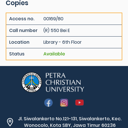
Copies
Access no.
00169/80
Call number
(R) 550 Bei E
Location
Library - 6th Floor
Status
Available
Jl. Siwalankerto No.121-131, Siwalankerto, Kec.
Wonocolo, Kota SBY, Jawa Timur 60236