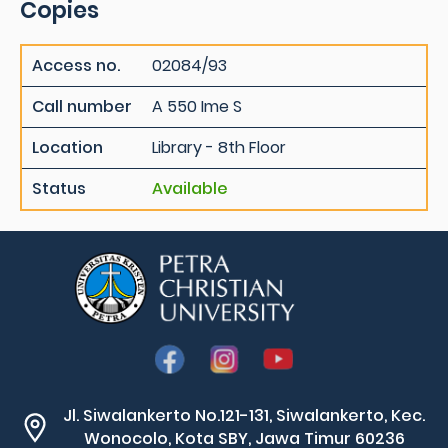
Copies
Access no.
02084/93
Call number
A 550 Ime S
Location
Library - 8th Floor
Status
Available
Jl. Siwalankerto No.121-131, Siwalankerto, Kec.
Wonocolo, Kota SBY, Jawa Timur 60236