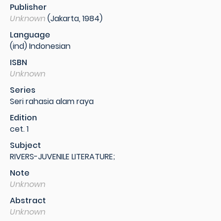
Publisher
Unknown
(Jakarta, 1984)
Language
(ind) Indonesian
ISBN
Unknown
Series
Seri rahasia alam raya
Edition
cet. 1
Subject
RIVERS-JUVENILE LITERATURE;
Note
Unknown
Abstract
Unknown