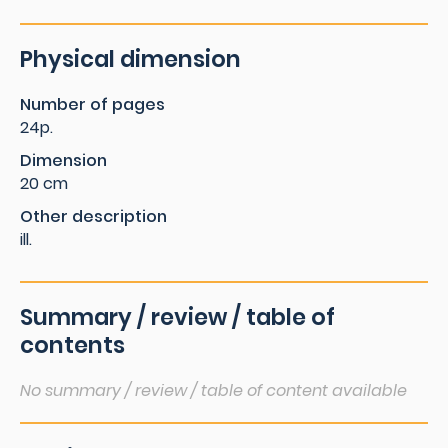
Physical dimension
Number of pages
24p.
Dimension
20 cm
Other description
ill.
Summary / review / table of
contents
No summary / review / table of content available