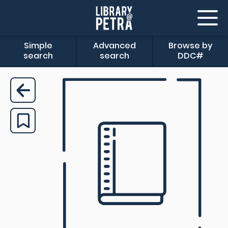
Simple
Advanced
Browse by
search
search
DDC#