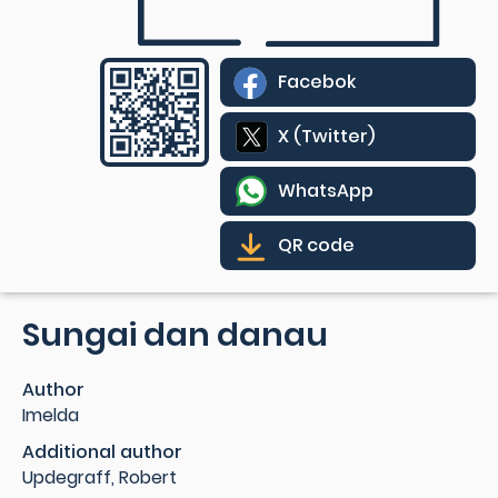
Facebok
X (Twitter)
WhatsApp
QR code
Sungai dan danau
Author
Imelda
Additional author
Updegraff, Robert