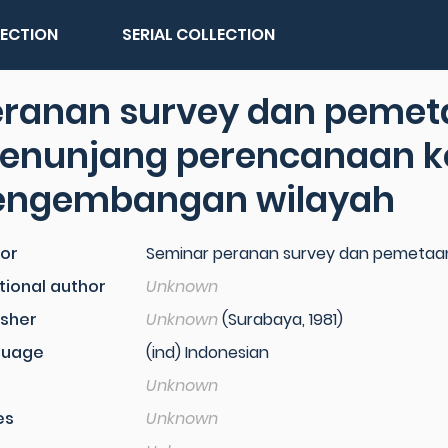
LECTION
SERIAL COLLECTION
eranan survey dan peme
enunjang perencanaan k
engembangan wilayah
or
Seminar peranan survey dan pemetaan...
tional author
Unknown
isher
Unknown
(Surabaya, 1981)
guage
(ind) Indonesian
Unknown
es
Unknown