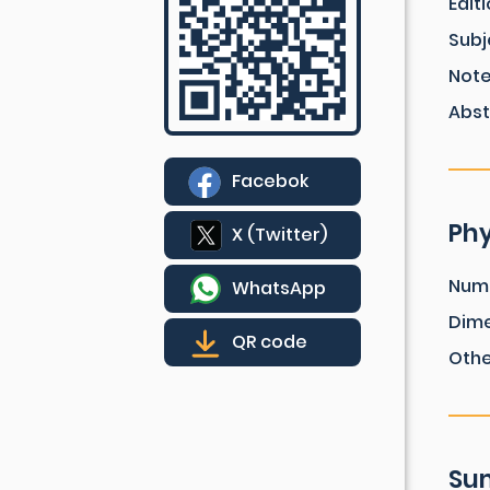
Edit
Subj
Not
Abst
Facebok
Phy
X (Twitter)
Num
WhatsApp
Dim
QR code
Othe
Sum