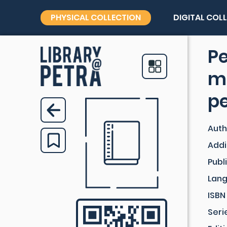
PHYSICAL COLLECTION
DIGITAL COL
P
m
p
Auth
Addi
Publ
Lan
ISBN
Seri