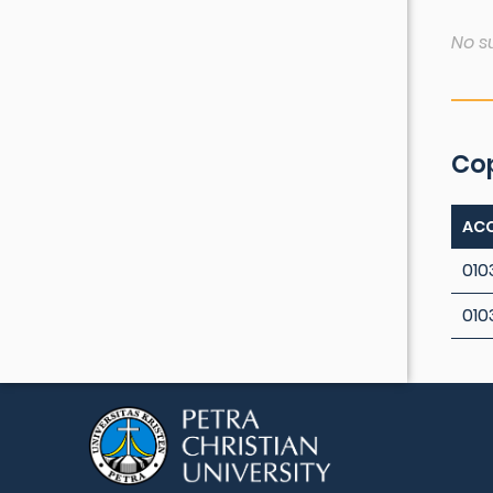
No s
Co
ACC
010
010