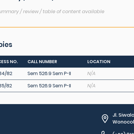
ummary / review / table of content available
pies
ESS NO.
CALL NUMBER
LOCATION
34/82
Sem 526.9 Sem P-II
N/A
35/82
Sem 526.9 Sem P-II
N/A
Jl. Siwal
Wonocolo