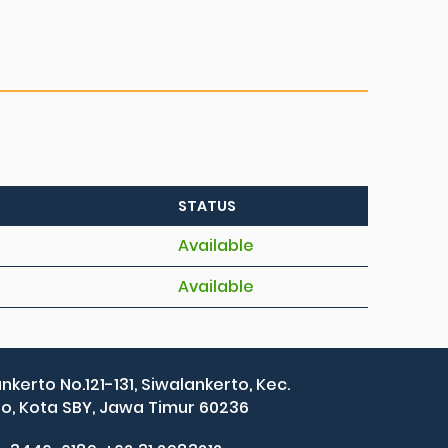
STATUS
Available
Available
ankerto No.121-131, Siwalankerto, Kec.
, Kota SBY, Jawa Timur 60236