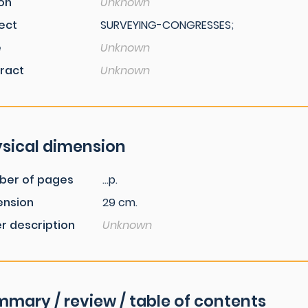
ion
Unknown
ect
SURVEYING-CONGRESSES;
e
Unknown
ract
Unknown
sical dimension
ber of pages
...p.
ension
29 cm.
r description
Unknown
mary / review / table of contents