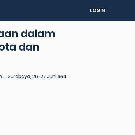
LOGIN
taan dalam
ota dan
., Surabaya, 26-27 Juni 1981