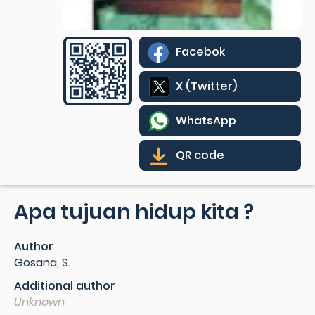
Facebok
X (Twitter)
WhatsApp
QR code
Apa tujuan hidup kita ?
Author
Gosana, S.
Additional author
Unknown