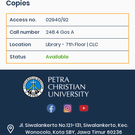
Copies
Access no.
02940/92
Call number
248.4 Gos A
Location
Library - 7th Floor | CLC
Status
Available
Jl. Siwalankerto No.121-131, Siwalankerto, Kec.
Wonocolo, Kota SBY, Jawa Timur 60236