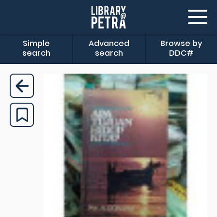
Simple
Advanced
Browse by
search
search
DDC#