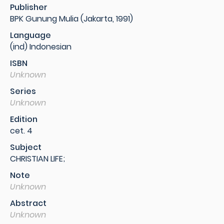
Publisher
BPK Gunung Mulia (Jakarta, 1991)
Language
(ind) Indonesian
ISBN
Unknown
Series
Unknown
Edition
cet. 4
Subject
CHRISTIAN LIFE;
Note
Unknown
Abstract
Unknown