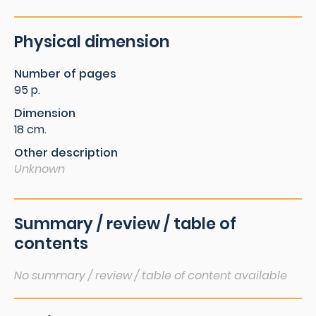
Physical dimension
Number of pages
95 p.
Dimension
18 cm.
Other description
Unknown
Summary / review / table of
contents
No summary / review / table of content available