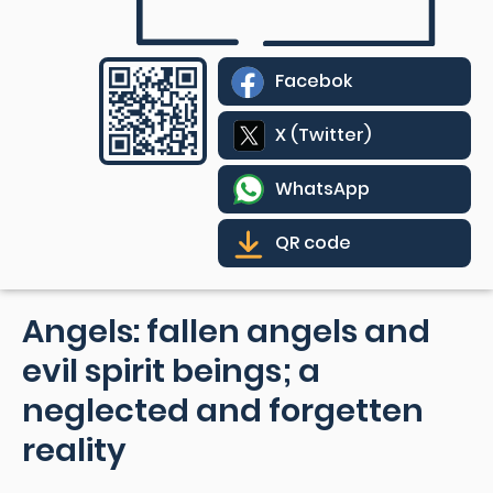
Facebok
X (Twitter)
WhatsApp
QR code
Angels: fallen angels and
evil spirit beings; a
neglected and forgetten
reality