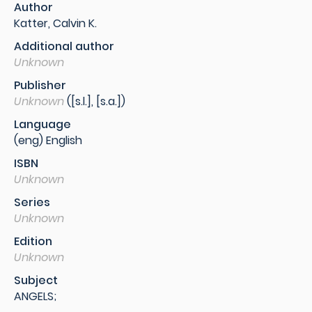
Author
Katter, Calvin K.
Additional author
Unknown
Publisher
Unknown
([s.l.], [s.a.])
Language
(eng) English
ISBN
Unknown
Series
Unknown
Edition
Unknown
Subject
ANGELS;