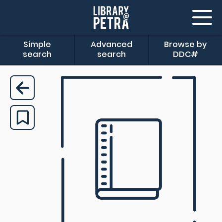
Simple
Advanced
Browse by
search
search
DDC#