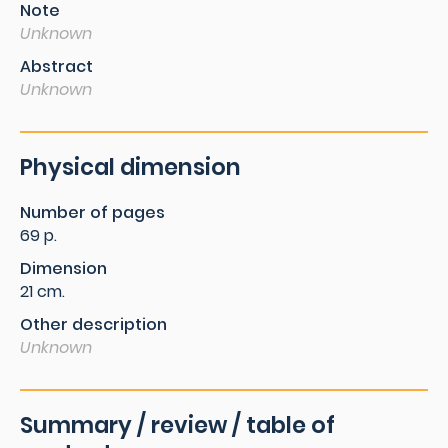
Note
Unknown
Abstract
Unknown
Physical dimension
Number of pages
69 p.
Dimension
21 cm.
Other description
Unknown
Summary / review / table of