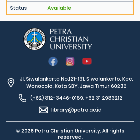
Status
Available
Jl. Siwalankerto No.121-131, Siwalankerto, Kec.
Wonocolo, Kota SBY, Jawa Timur 60236
(+62) 812-3446-0189, +62 31 2983212
library@petra.ac.id
© 2026 Petra Christian University. All rights
reserved.