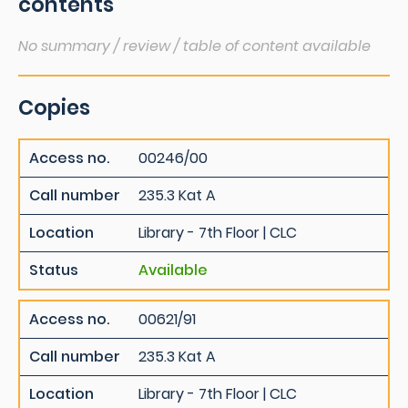
contents
No summary / review / table of content available
Copies
Access no.
00246/00
Call number
235.3 Kat A
Location
Library - 7th Floor | CLC
Status
Available
Access no.
00621/91
Call number
235.3 Kat A
Location
Library - 7th Floor | CLC