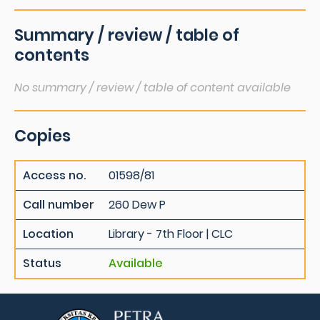
Summary / review / table of
contents
No summary / review / table of content available
Copies
Access no.
01598/81
Call number
260 Dew P
Location
Library - 7th Floor | CLC
Status
Available