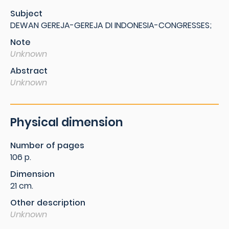
Subject
DEWAN GEREJA-GEREJA DI INDONESIA-CONGRESSES;
Note
Unknown
Abstract
Unknown
Physical dimension
Number of pages
106 p.
Dimension
21 cm.
Other description
Unknown