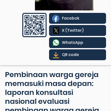
Facebok
X (Twitter)
WhatsApp
QR code
Pembinaan warga gereja
memasuki masa depan:
laporan konsultasi
nasional evaluasi
pembinaan warga gereja,