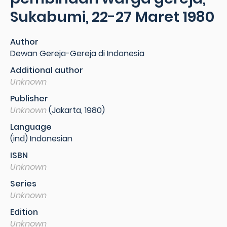
Sukabumi, 22-27 Maret 1980
Author
Dewan Gereja-Gereja di Indonesia
Additional author
Unknown
Publisher
Unknown
(Jakarta, 1980)
Language
(ind) Indonesian
ISBN
Unknown
Series
Unknown
Edition
Unknown