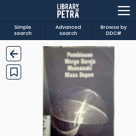
Simple
Advanced
Browse by
search
search
DDC#