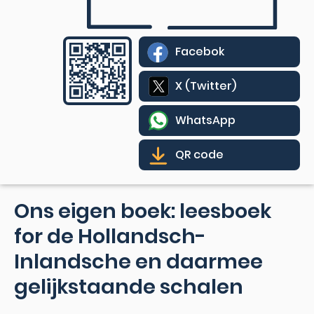
Facebok
X (Twitter)
WhatsApp
QR code
Ons eigen boek: leesboek
for de Hollandsch-
Inlandsche en daarmee
gelijkstaande schalen