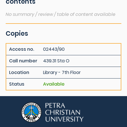
contents
No summary / review / table of content available
Copies
Access no.
02443/90
Call number
439.31 Sta O
Location
Library - 7th Floor
Status
Available