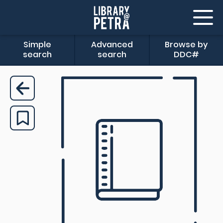
Simple
Advanced
Browse by
search
search
DDC#