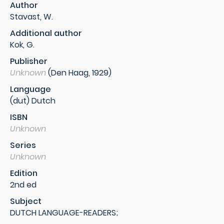
Author
Stavast, W.
Additional author
Kok, G.
Publisher
Unknown
(Den Haag, 1929)
Language
(dut) Dutch
ISBN
Unknown
Series
Unknown
Edition
2nd ed
Subject
DUTCH LANGUAGE-READERS;