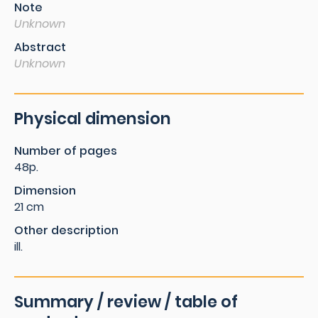
Note
Unknown
Abstract
Unknown
Physical dimension
Number of pages
48p.
Dimension
21 cm
Other description
ill.
Summary / review / table of