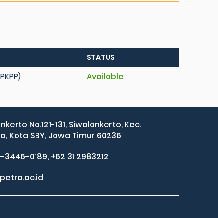
STATUS
(PKPP)
Available
ankerto No.121-131, Siwalankerto, Kec.
, Kota SBY, Jawa Timur 60236
2-3446-0189, +62 31 2983212
petra.ac.id