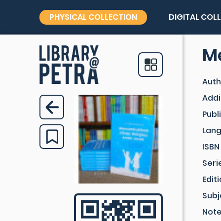
PHYSICAL COLLECTION
DIGITAL COL
M
Auth
Addi
Publ
Lan
ISBN
Seri
Edit
Subj
Not