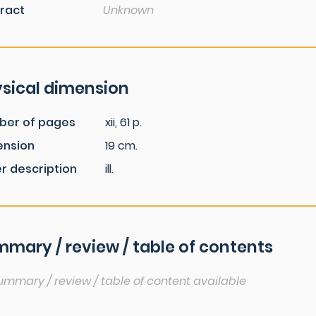
ract
Unknown
sical dimension
ber of pages
xii, 61 p.
ension
19 cm.
r description
ill.
mary / review / table of contents
ummary / review / table of content available