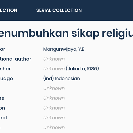
LECTION
SERIAL COLLECTION
enumbuhkan sikap religi
or
Mangunwijaya, Y.B.
tional author
Unknown
isher
Unknown
(Jakarta, 1986)
guage
(ind) Indonesian
Unknown
es
Unknown
ion
Unknown
ect
Unknown
e
Unknown