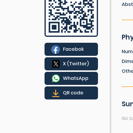
Abst
Phy
Facebok
Num
Dim
X (Twitter)
Othe
WhatsApp
QR code
Sum
No s