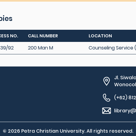
pies
ESS NO.
CALL NUMBER
LOCATION
39/92
200 Man M
Counseling Service 
Jl. Siwal
Wonocolo
(+62) 81
library@
© 2026 Petra Christian University. All rights reserved.