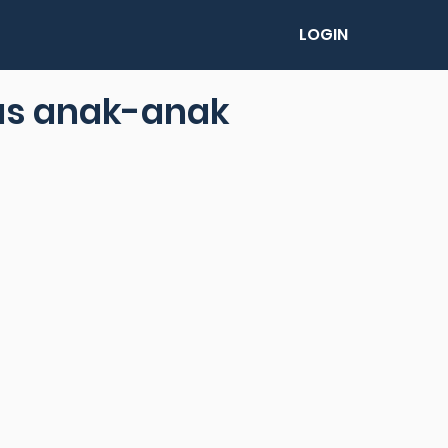
LOGIN
us anak-anak