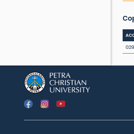
Co
ACC
029