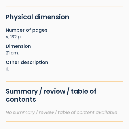
Physical dimension
Number of pages
v, 132 p.
Dimension
21 cm.
Other description
ill.
Summary / review / table of
contents
No summary / review / table of content available