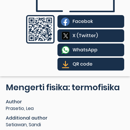
Facebok
X (Twitter)
WhatsApp
QR code
Mengerti fisika: termofisika
Author
Prasetio, Lea
Additional author
Setiawan, Sandi