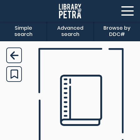
Simple
Advanced
Browse by
search
search
DDC#