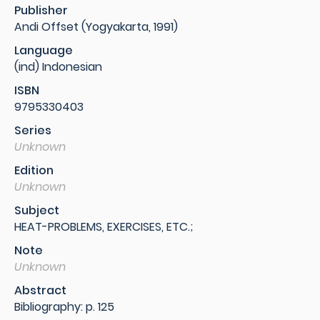
Publisher
Andi Offset (Yogyakarta, 1991)
Language
(ind) Indonesian
ISBN
9795330403
Series
Unknown
Edition
Unknown
Subject
HEAT-PROBLEMS, EXERCISES, ETC.;
Note
Unknown
Abstract
Bibliography: p. 125