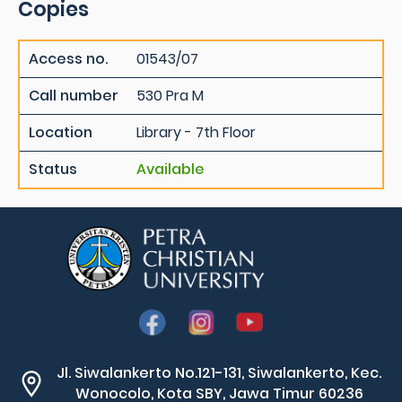
Copies
Access no.
01543/07
Call number
530 Pra M
Location
Library - 7th Floor
Status
Available
Jl. Siwalankerto No.121-131, Siwalankerto, Kec.
Wonocolo, Kota SBY, Jawa Timur 60236