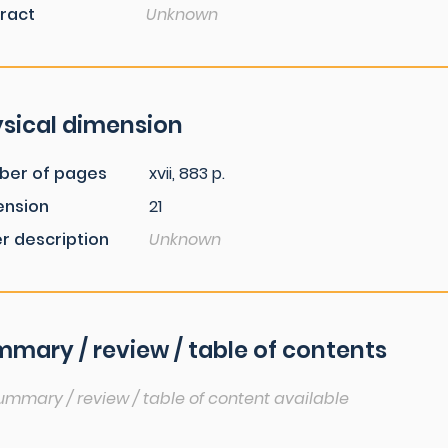
ract
Unknown
sical dimension
ber of pages
xvii, 883 p.
ension
21
r description
Unknown
mary / review / table of contents
ummary / review / table of content available