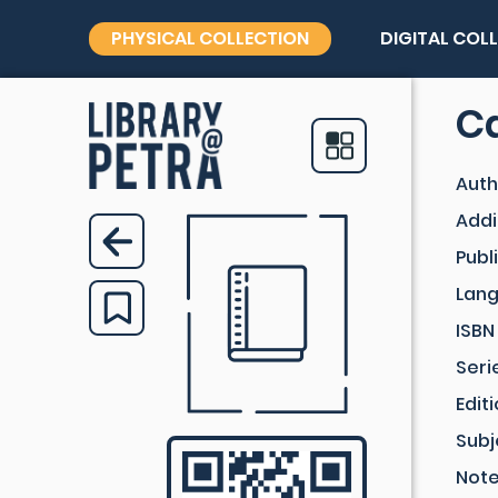
PHYSICAL COLLECTION
DIGITAL COL
Ca
Auth
Addi
Publ
Lan
ISBN
Seri
Edit
Subj
Not