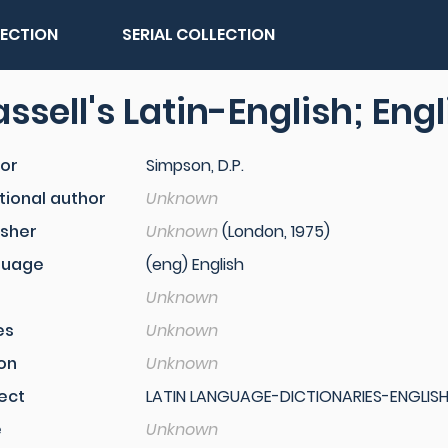
LECTION
SERIAL COLLECTION
ssell's Latin-English; Eng
or
Simpson, D.P.
tional author
Unknown
isher
Unknown
(London, 1975)
guage
(eng) English
Unknown
es
Unknown
ion
Unknown
ect
LATIN LANGUAGE-DICTIONARIES-ENGLISH
e
Unknown