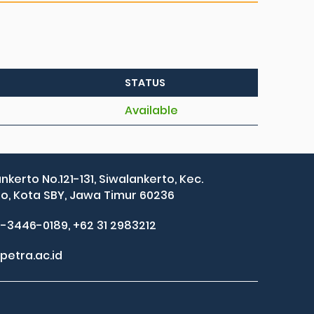
STATUS
Available
ankerto No.121-131, Siwalankerto, Kec.
, Kota SBY, Jawa Timur 60236
2-3446-0189, +62 31 2983212
petra.ac.id