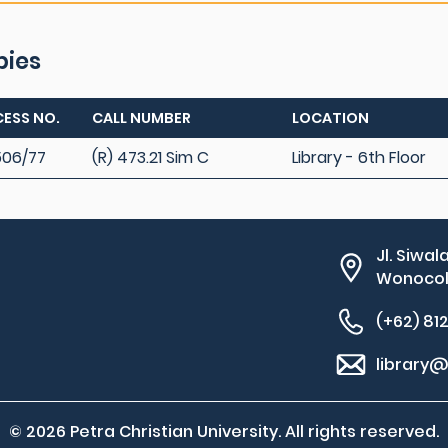
pies
ESS NO.
CALL NUMBER
LOCATION
06/77
(R) 473.21 Sim C
Library - 6th Floor
Jl. Siwal
Wonocolo
(+62) 81
library@
© 2026 Petra Christian University. All rights reserved.