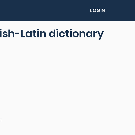
LOGIN
lish-Latin dictionary
;