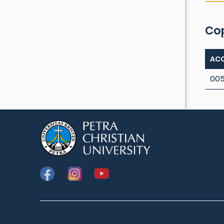
Co
ACC
005