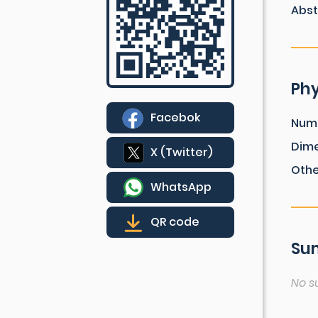
Abst
Phy
Facebok
Num
Dim
X (Twitter)
Othe
WhatsApp
QR code
Sum
No s