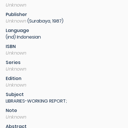
Unknown
Publisher
Unknown
(Surabaya, 1987)
Language
(ind) Indonesian
ISBN
Unknown
Series
Unknown
Edition
Unknown
Subject
LIBRARIES-WORKING REPORT;
Note
Unknown
Abstract