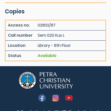
Copies
Access no.
02832/87
Call number
Sem 020 Kus L
Location
Library - 8th Floor
Status
Available