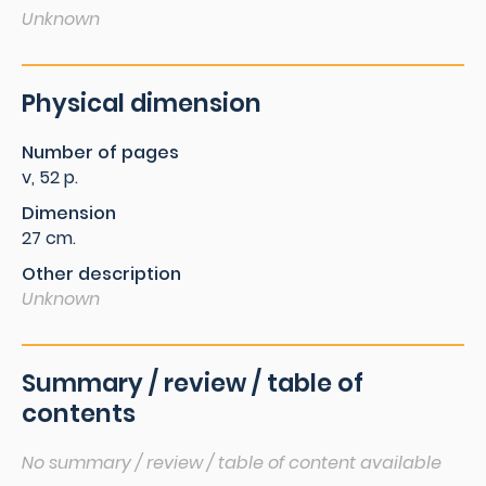
Unknown
Physical dimension
Number of pages
v, 52 p.
Dimension
27 cm.
Other description
Unknown
Summary / review / table of
contents
No summary / review / table of content available