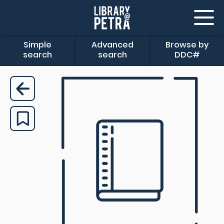
Simple
Advanced
Browse by
search
search
DDC#