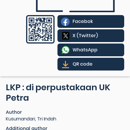
Facebok
X (Twitter)
WhatsApp
QR code
LKP : di perpustakaan UK
Petra
Author
Kusumandari, Tri Indah
Additional author