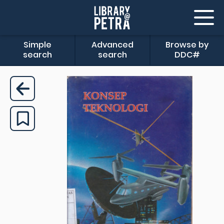
Simple
Advanced
Browse by
search
search
DDC#