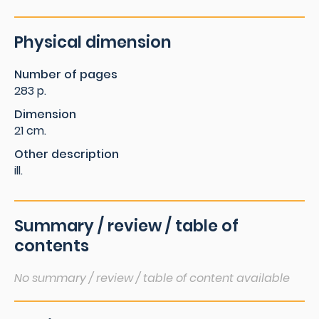
Physical dimension
Number of pages
283 p.
Dimension
21 cm.
Other description
ill.
Summary / review / table of
contents
No summary / review / table of content available