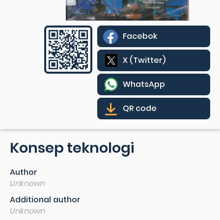
Facebok
X (Twitter)
WhatsApp
QR code
Konsep teknologi
Author
Unknown
Additional author
Unknown