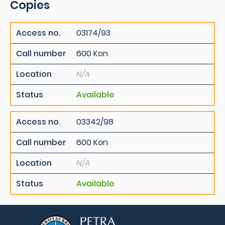
Copies
Access no.
03174/93
Call number
600 Kon
Location
N/A
Status
Available
Access no.
03342/98
Call number
600 Kon
Location
N/A
Status
Available