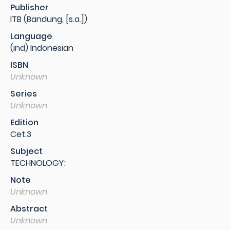
Publisher
ITB (Bandung, [s.a.])
Language
(ind) Indonesian
ISBN
Unknown
Series
Unknown
Edition
Cet.3
Subject
TECHNOLOGY;
Note
Unknown
Abstract
Unknown