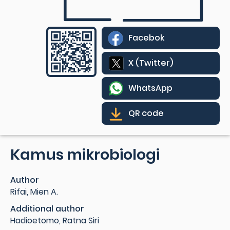
Facebok
X (Twitter)
WhatsApp
QR code
Kamus mikrobiologi
Author
Rifai, Mien A.
Additional author
Hadioetomo, Ratna Siri