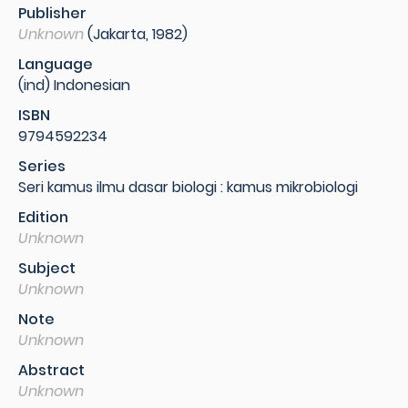
Publisher
Unknown
(Jakarta, 1982)
Language
(ind) Indonesian
ISBN
9794592234
Series
Seri kamus ilmu dasar biologi : kamus mikrobiologi
Edition
Unknown
Subject
Unknown
Note
Unknown
Abstract
Unknown