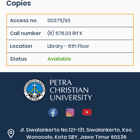
Copies
Access no.
00375/93
Call number
(R) 576.03 Rif K
Location
Library - 6th Floor
Status
Available
Jl. Siwalankerto No.121-131, Siwalankerto, Kec.
Wonocolo, Kota SBY, Jawa Timur 60236