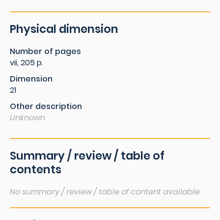
Physical dimension
Number of pages
vii, 205 p.
Dimension
21
Other description
Unknown
Summary / review / table of
contents
No summary / review / table of content available