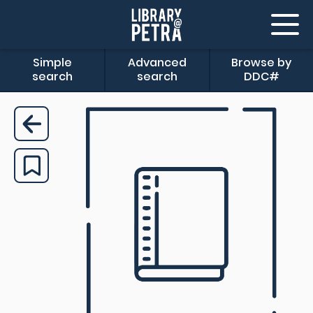
Simple
Advanced
Browse by
search
search
DDC#