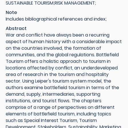
SUSTAINABLE TOURISM;RISK MANAGEMENT;
Note
Includes bibliographical references and index;
Abstract
War and conflict have always been a recurring
aspect of human history with a considerable impact
on the countries involved, the formation of
communities, and the global regulations. Battlefield
Tourism offers a holistic approach to tourism in
locations affected by conflict, an underdeveloped
area of research in the tourism and hospitality
sector. Using Leiper's tourism system model, the
authors examine battlefield tourism in terms of the
demand, supply, intermediaries, supporting
institutions, and tourist flows. The chapters
comprise of a range of perspectives on different
elements of battlefield tourism, including topics
such as Special Interest Tourism, Tourism
Development, Stakeholders, Sustainability, Marketing,