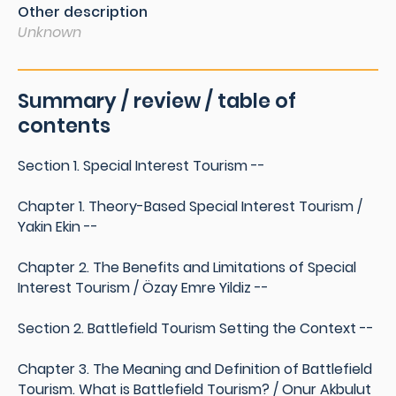
Other description
Unknown
Summary / review / table of
contents
Section 1. Special Interest Tourism --
Chapter 1. Theory-Based Special Interest Tourism /
Yakin Ekin --
Chapter 2. The Benefits and Limitations of Special
Interest Tourism / Özay Emre Yildiz --
Section 2. Battlefield Tourism Setting the Context --
Chapter 3. The Meaning and Definition of Battlefield
Tourism. What is Battlefield Tourism? / Onur Akbulut