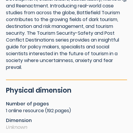
and Reenactment. Introducing real-world case
studies from across the globe, Battlefield Tourism
contributes to the growing fields of dark tourism,
destination and risk management, and tourism
security. The Tourism Security-Safety and Post
Conflict Destinations series provides an insightful
guide for policy makers, specialists and social
scientists interested in the future of tourism in a
society where uncertainness, anxiety and fear
prevail.
Physical dimension
Number of pages
1 online resource (192 pages)
Dimension
Unknown