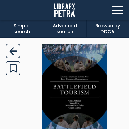
Simple
Advanced
Browse by
search
search
DDC#