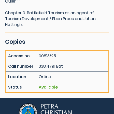
Güler --
Chapter 9. Battlefield Tourism as an agent of
Tourism Development / Eben Proos and Johan
Hattingh.
Copies
Access no.
00813/25
Call number
338.4791 Bat
Location
Online
Status
Available