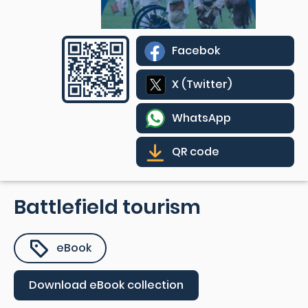
Facebok
X (Twitter)
WhatsApp
QR code
Battlefield tourism
eBook
Download eBook collection