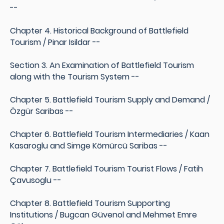
--
Chapter 4. Historical Background of Battlefield
Tourism / Pinar Isildar --
Section 3. An Examination of Battlefield Tourism
along with the Tourism System --
Chapter 5. Battlefield Tourism Supply and Demand /
Özgür Saribas --
Chapter 6. Battlefield Tourism Intermediaries / Kaan
Kasaroglu and Simge Kömürcü Saribas --
Chapter 7. Battlefield Tourism Tourist Flows / Fatih
Çavusoglu --
Chapter 8. Battlefield Tourism Supporting
Institutions / Bugcan Güvenol and Mehmet Emre