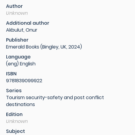
Author
Unknown
Additional author
Akbulut, Onur
Publisher
Emerald Books (Bingley, UK, 2024)
Language
(eng) English
ISBN
9781839099922
Series
Tourism security-safety and post conflict
destinations
Edition
Unknown
Subject