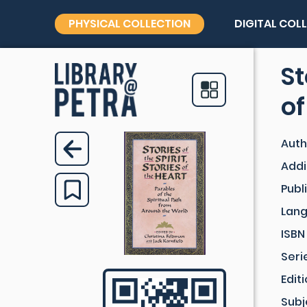
PHYSICAL COLLECTION
DIGITAL COL
St
of
Auth
Addi
Publ
Lan
ISBN
Seri
Edit
Subj