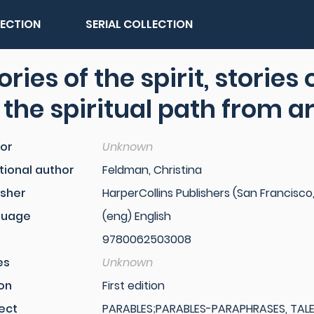
LECTION
SERIAL COLLECTION
ories of the spirit, stories
 the spiritual path from 
or
Unknown
tional author
Feldman, Christina
isher
HarperCollins Publishers (San Francisco,
guage
(eng) English
9780062503008
es
Unknown
ion
First edition
ect
PARABLES;PARABLES-PARAPHRASES, TALES, 