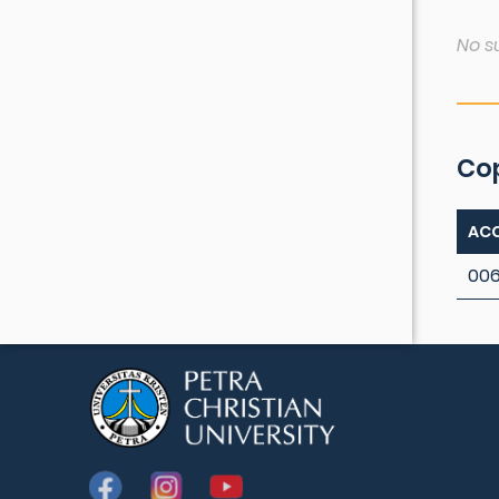
No s
Co
ACC
00