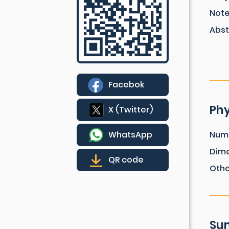
Not
Abst
Facebok
Phy
X (Twitter)
WhatsApp
Num
Dim
QR code
Othe
Sum