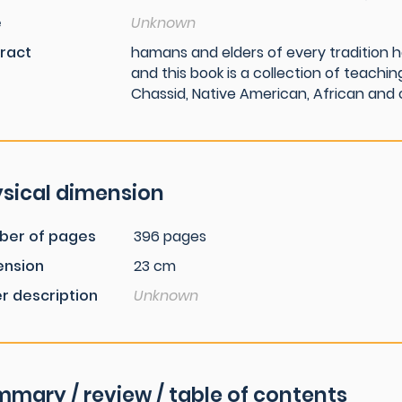
e
Unknown
ract
hamans and elders of every tradition h
and this book is a collection of teaching
Chassid, Native American, African and 
sical dimension
ber of pages
396 pages
ension
23 cm
r description
Unknown
mary / review / table of contents