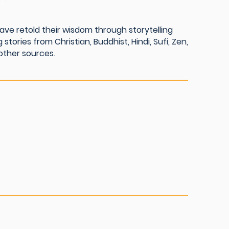
ave retold their wisdom through storytelling
 stories from Christian, Buddhist, Hindi, Sufi, Zen,
other sources.