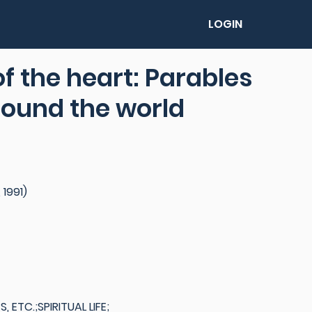
LOGIN
 of the heart: Parables
around the world
 1991)
ETC.;SPIRITUAL LIFE;