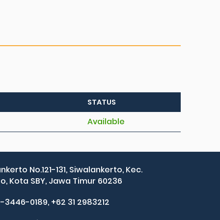
STATUS
Available
ankerto No.121-131, Siwalankerto, Kec.
, Kota SBY, Jawa Timur 60236
2-3446-0189, +62 31 2983212