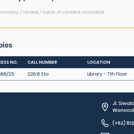
ummary / review / table of content available
pies
ESS NO.
CALL NUMBER
LOCATION
666/25
226.8 Sto
Library - 7th Floor
Jl. Siwal
Wonocolo
(+62) 81