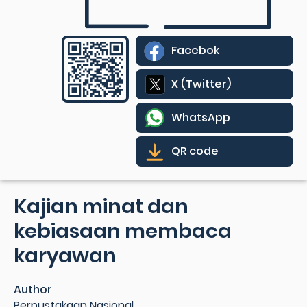
Facebok
X (Twitter)
WhatsApp
QR code
Kajian minat dan
kebiasaan membaca
karyawan
Author
Perpustakaan Nasional