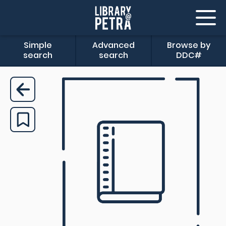
Simple
Advanced
Browse by
search
search
DDC#