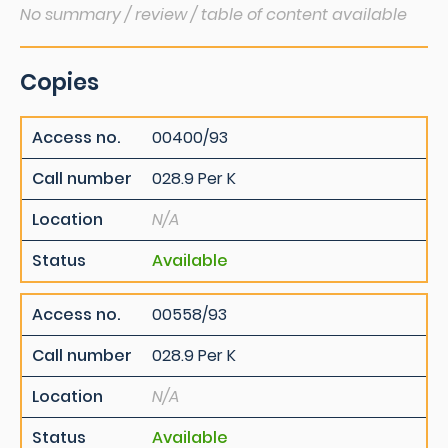
No summary / review / table of content available
Copies
Access no.
00400/93
Call number
028.9 Per K
Location
N/A
Status
Available
Access no.
00558/93
Call number
028.9 Per K
Location
N/A
Status
Available