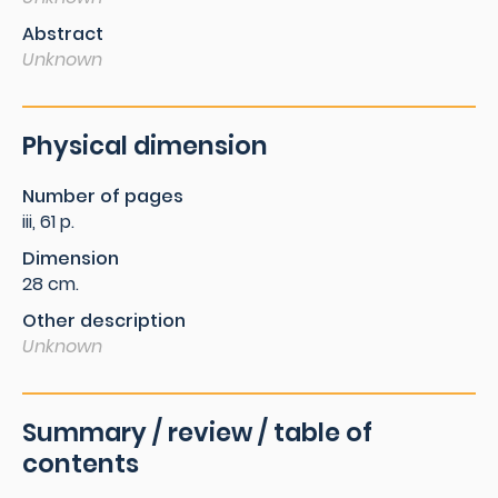
Abstract
Unknown
Physical dimension
Number of pages
iii, 61 p.
Dimension
28 cm.
Other description
Unknown
Summary / review / table of
contents