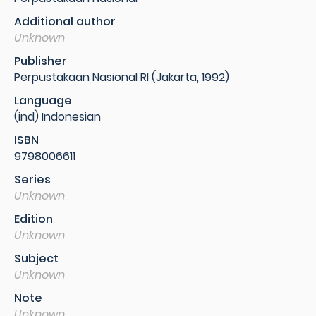
Additional author
Unknown
Publisher
Perpustakaan Nasional RI (Jakarta, 1992)
Language
(ind) Indonesian
ISBN
9798006611
Series
Unknown
Edition
Unknown
Subject
Unknown
Note
Unknown