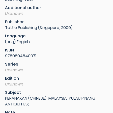
Additional author
Unknown
Publisher
Tuttle Publishing (Singapore, 2009)
Language
(eng) English
ISBN
9780804840071
Series
Unknown
Edition
Unknown
Subject
PERANAKAN (CHINESE)-MALAYSIA-PULAU PINANG-
ANTIQUITIES;
Note