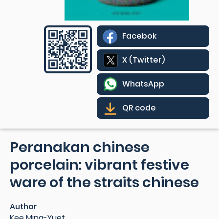
Facebok
X (Twitter)
WhatsApp
QR code
Peranakan chinese
porcelain: vibrant festive
ware of the straits chinese
Author
Kee Ming-Yuet