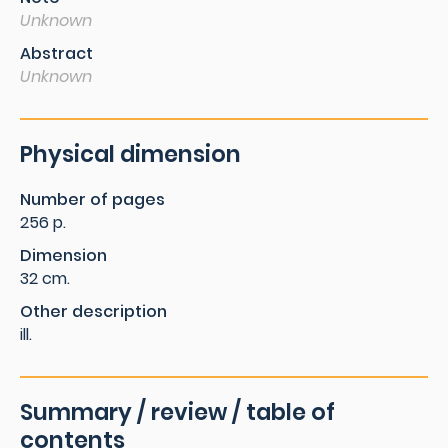
Unknown
Abstract
Unknown
Physical dimension
Number of pages
256 p.
Dimension
32 cm.
Other description
ill.
Summary / review / table of
contents