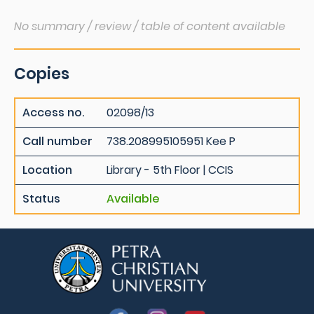
No summary / review / table of content available
Copies
Access no.
02098/13
Call number
738.208995105951 Kee P
Location
Library - 5th Floor | CCIS
Status
Available