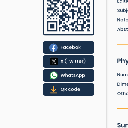
Edit
Subj
Not
Abst
Facebok
Phy
X (Twitter)
Num
WhatsApp
Dim
QR code
Othe
Sum