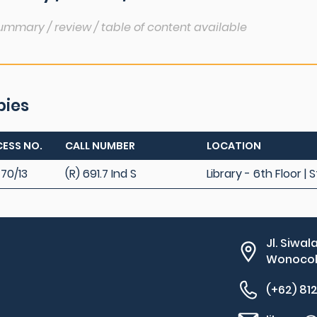
ummary / review / table of content available
pies
ESS NO.
CALL NUMBER
LOCATION
70/13
(R) 691.7 Ind S
Library - 6th Floor |
Jl. Siwal
Wonocolo
(+62) 81