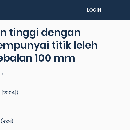
LOGIN
an tinggi dengan
mpunyai titik leleh
ebalan 100 mm
um
 [2004])
(RSNI)