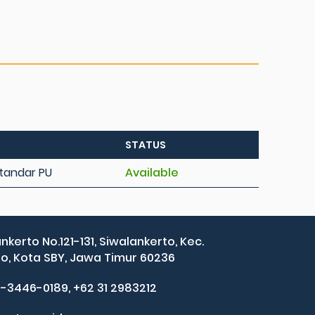
STATUS
 Standar PU
Available
ankerto No.121-131, Siwalankerto, Kec.
, Kota SBY, Jawa Timur 60236
2-3446-0189, +62 31 2983212