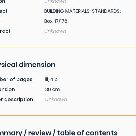
ion
Unknown
ect
BUILDING MATERIALS-STANDARDS;
e
Box: 17/176;
ract
Unknown
sical dimension
ber of pages
iii, 4 p.
ension
30 cm.
r description
Unknown
mary / review / table of contents