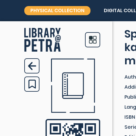
PHYSICAL COLLECTION
DIGITAL COL
Sp
ka
m
Auth
Addi
Publ
Lan
ISBN
Seri