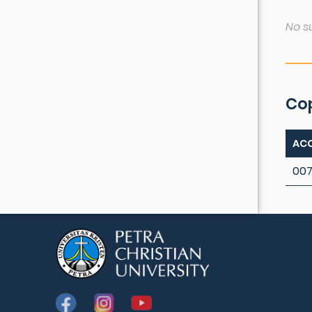
No s
Co
ACC
007