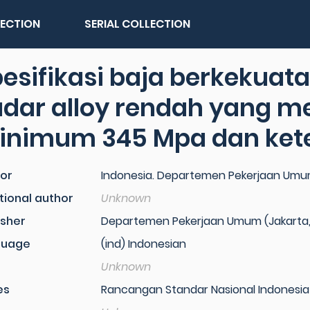
LECTION
SERIAL COLLECTION
esifikasi baja berkekuat
dar alloy rendah yang me
inimum 345 Mpa dan ket
or
Indonesia. Departemen Pekerjaan Um
tional author
Unknown
isher
Departemen Pekerjaan Umum (Jakarta,
guage
(ind) Indonesian
Unknown
es
Rancangan Standar Nasional Indonesia 