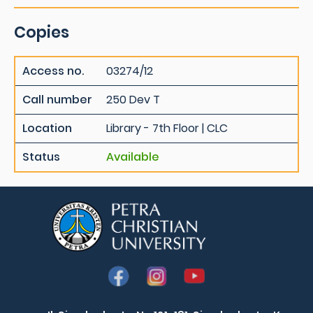
Copies
Access no.
03274/12
Call number
250 Dev T
Location
Library - 7th Floor | CLC
Status
Available