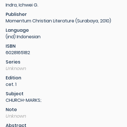
Indra, Ichwei G.
Publisher
Momentum Christian Literature (Surabaya, 2010)
Language
(ind) Indonesian
ISBN
6028165182
Series
Unknown
Edition
cet. 1
Subject
CHURCH-MARKS;
Note
Unknown
Abstract