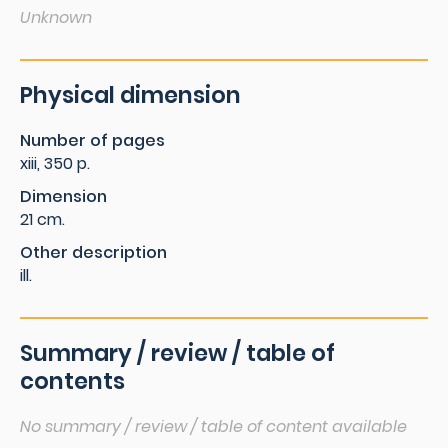
Unknown
Physical dimension
Number of pages
xiii, 350 p.
Dimension
21 cm.
Other description
ill.
Summary / review / table of
contents
No summary / review / table of content available