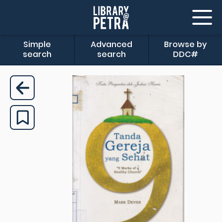
Simple
Advanced
Browse by
search
search
DDC#