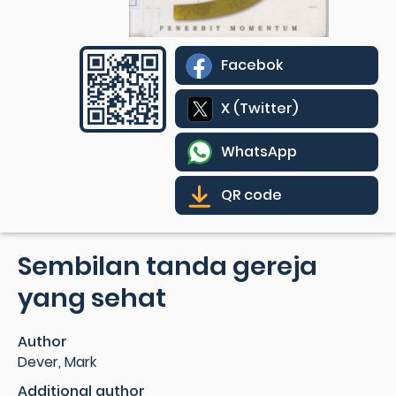
Facebok
X (Twitter)
WhatsApp
QR code
Sembilan tanda gereja
yang sehat
Author
Dever, Mark
Additional author