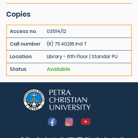
Copies
Access no.
03514/12
Call number
(R) 711.40218 Ind T
Location
Library - 6th Floor | Standar PU
Status
Available