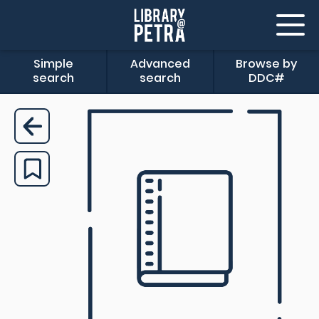
Simple
Advanced
Browse by
search
search
DDC#