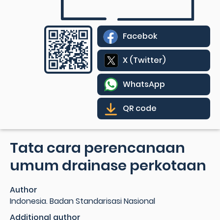
Facebok
X (Twitter)
WhatsApp
QR code
Tata cara perencanaan
umum drainase perkotaan
Author
Indonesia. Badan Standarisasi Nasional
Additional author