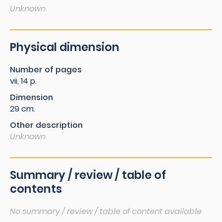
Unknown
Physical dimension
Number of pages
vii, 14 p.
Dimension
29 cm.
Other description
Unknown
Summary / review / table of
contents
No summary / review / table of content available