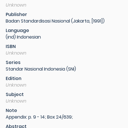
Unknown
Publisher
Badan Standardisasi Nasional (Jakarta, [1991])
Language
(ind) Indonesian
ISBN
Unknown
Series
Standar Nasional Indonesia (SNI)
Edition
Unknown
Subject
Unknown
Note
Appendix: p. 9 - 14; Box 24/639;
Abstract