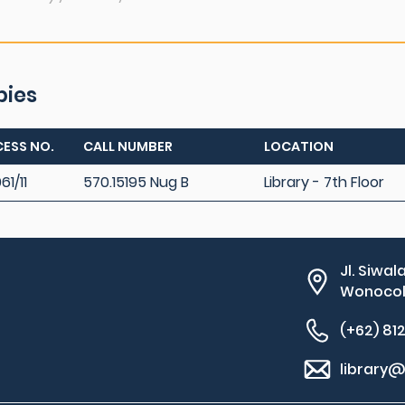
pies
ESS NO.
CALL NUMBER
LOCATION
61/11
570.15195 Nug B
Library - 7th Floor
Jl. Siwal
Wonocolo
(+62) 81
library@