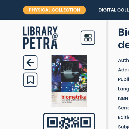
PHYSICAL COLLECTION
DIGITAL COL
Bi
d
Auth
Addi
Publ
Lan
ISBN
Seri
Edit
Subj