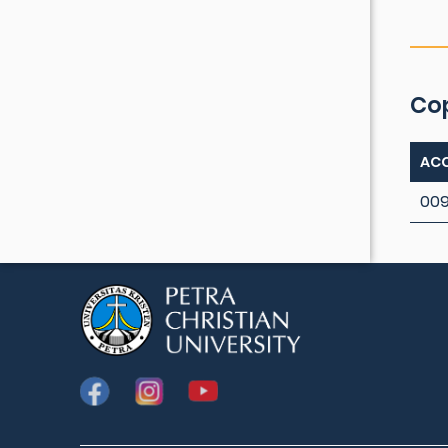
Co
ACC
009