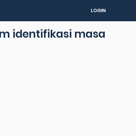
LOGIN
m identifikasi masa