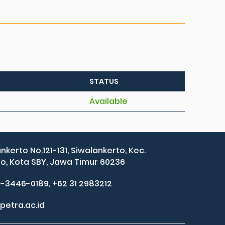
STATUS
Available
ankerto No.121-131, Siwalankerto, Kec.
, Kota SBY, Jawa Timur 60236
2-3446-0189, +62 31 2983212
petra.ac.id