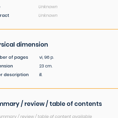
e
Unknown
ract
Unknown
sical dimension
ber of pages
vi, 96 p.
ension
23 cm.
r description
ill.
mary / review / table of contents
ummary / review / table of content available