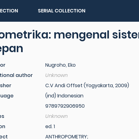
LECTION
SERIAL COLLECTION
ometrika: mengenal siste
epan
or
Nugroho, Eko
tional author
Unknown
isher
C.V Andi Offset (Yogyakarta, 2009)
guage
(ind) Indonesian
9789792906950
es
Unknown
ion
ed. 1
ect
ANTHROPOMETRY;