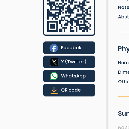
Not
Abst
Phy
Facebok
X (Twitter)
Num
Dim
WhatsApp
Othe
QR code
Sum
No s