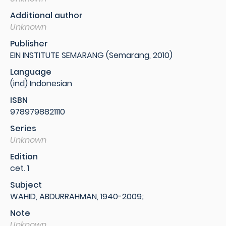
Additional author
Unknown
Publisher
EIN INSTITUTE SEMARANG (Semarang, 2010)
Language
(ind) Indonesian
ISBN
9789798821110
Series
Unknown
Edition
cet. 1
Subject
WAHID, ABDURRAHMAN, 1940-2009;
Note
Unknown