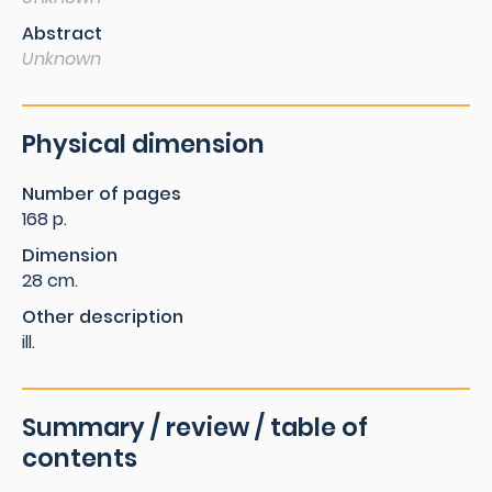
Abstract
Unknown
Physical dimension
Number of pages
168 p.
Dimension
28 cm.
Other description
ill.
Summary / review / table of
contents