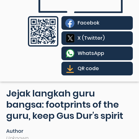
Facebok
X (Twitter)
WhatsApp
QR code
Jejak langkah guru
bangsa: footprints of the
guru, keep Gus Dur's spirit
Author
Unknown