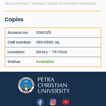
No summary / review / table of content available
Copies
Access no.
00603/11
Call number
089.9598 Jej
Location
Library - 7th Floor
Status
Available