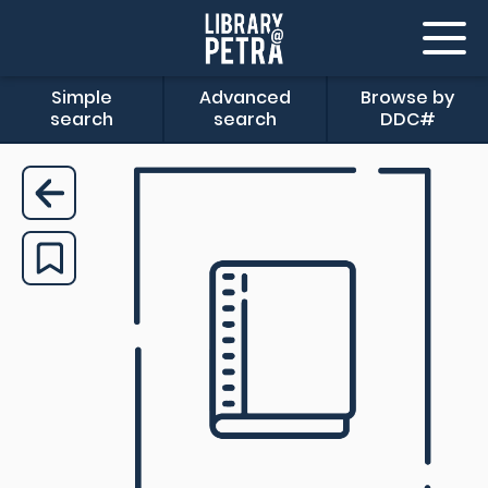
Simple
Advanced
Browse by
search
search
DDC#