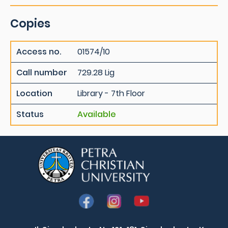
Copies
Access no.
01574/10
Call number
729.28 Lig
Location
Library - 7th Floor
Status
Available