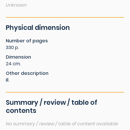
Unknown
Physical dimension
Number of pages
330 p.
Dimension
24 cm.
Other description
ill.
Summary / review / table of
contents
No summary / review / table of content available