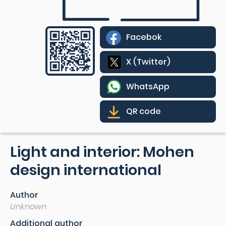
Facebok
X (Twitter)
WhatsApp
QR code
Light and interior: Mohen
design international
Author
Unknown
Additional author