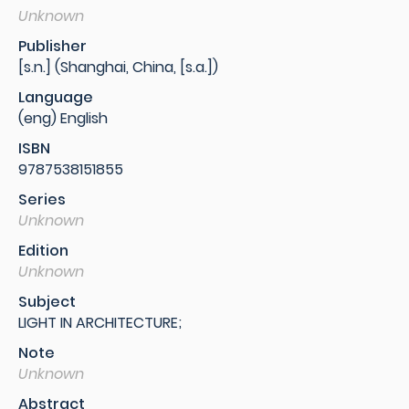
Unknown
Publisher
[s.n.] (Shanghai, China, [s.a.])
Language
(eng) English
ISBN
9787538151855
Series
Unknown
Edition
Unknown
Subject
LIGHT IN ARCHITECTURE;
Note
Unknown
Abstract