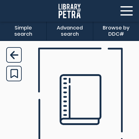
Simple
Advanced
Browse by
search
search
DDC#