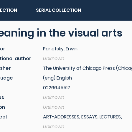
LECTION
SERIAL COLLECTION
aning in the visual arts
or
Panofsky, Erwin
tional author
Unknown
isher
The University of Chicago Press (Chicago,
guage
(eng) English
0226645517
es
Unknown
ion
Unknown
ect
ART-ADDRESSES, ESSAYS, LECTURES;
e
Unknown