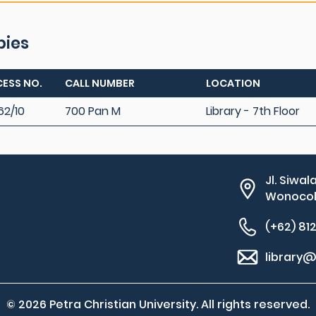
pies
ESS NO.
CALL NUMBER
LOCATION
62/10
700 Pan M
Library - 7th Floor
Jl. Siwal
Wonocolo
(+62) 81
library@
© 2026 Petra Christian University. All rights reserved.