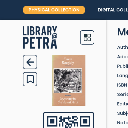
PHYSICAL COLLECTION
DIGITAL COL
Me
Auth
Addi
Publ
Lan
ISBN
Seri
Edit
Subj
Not