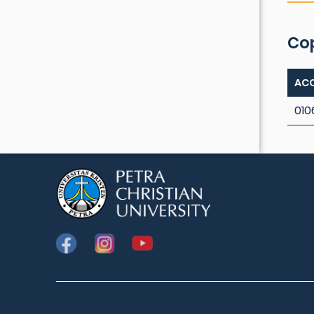
Co
ACC
010