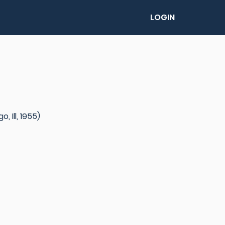
LOGIN
 Ill, 1955)