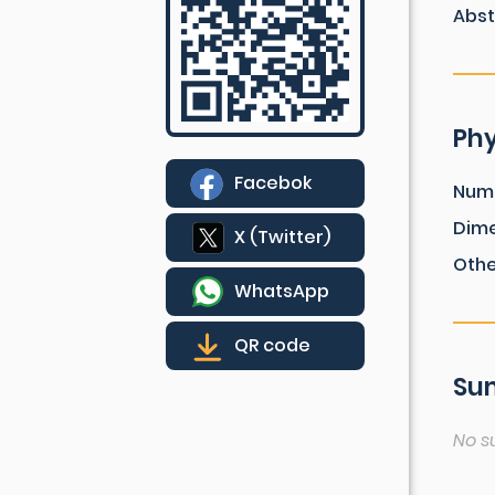
Abst
Phy
Facebok
Num
Dim
X (Twitter)
Othe
WhatsApp
QR code
Sum
No s