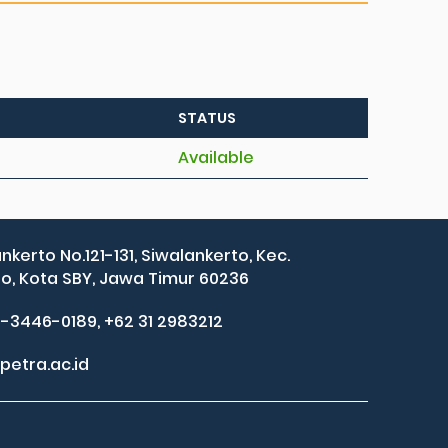
STATUS
Available
ankerto No.121-131, Siwalankerto, Kec.
, Kota SBY, Jawa Timur 60236
2-3446-0189, +62 31 2983212
petra.ac.id