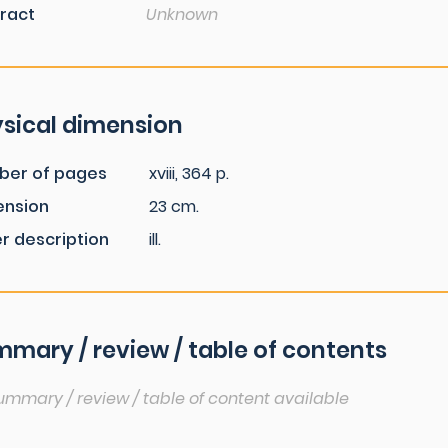
ract
Unknown
sical dimension
ber of pages
xviii, 364 p.
ension
23 cm.
r description
ill.
mary / review / table of contents
ummary / review / table of content available