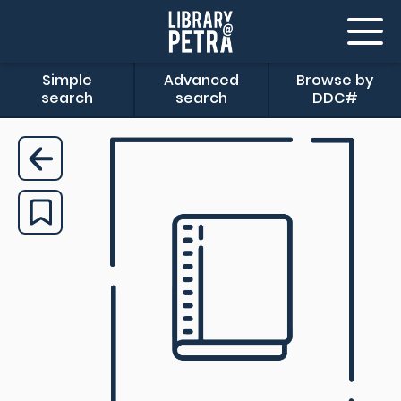
Simple
Advanced
Browse by
search
search
DDC#