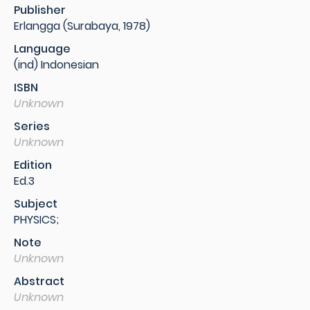
Publisher
Erlangga (Surabaya, 1978)
Language
(ind) Indonesian
ISBN
Unknown
Series
Unknown
Edition
Ed.3
Subject
PHYSICS;
Note
Unknown
Abstract
Unknown