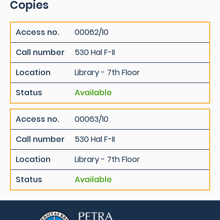
Copies
Access no.
00062/10
Call number
530 Hal F-II
Location
Library - 7th Floor
Status
Available
Access no.
00063/10
Call number
530 Hal F-II
Location
Library - 7th Floor
Status
Available