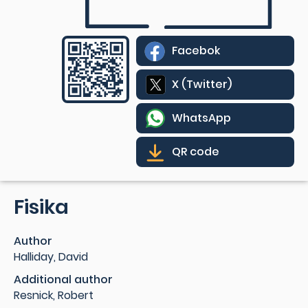
Facebok
X (Twitter)
WhatsApp
QR code
Fisika
Author
Halliday, David
Additional author
Resnick, Robert