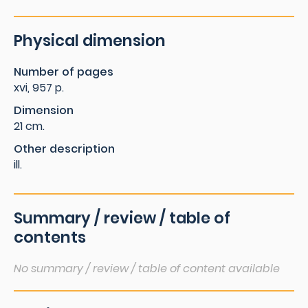
Physical dimension
Number of pages
xvi, 957 p.
Dimension
21 cm.
Other description
ill.
Summary / review / table of
contents
No summary / review / table of content available