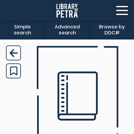
Simple
Advanced
Browse by
search
search
DDC#