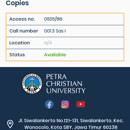
Copies
Access no.
01135/86
Call number
001.3 Sas I
Location
N/A
Status
Available
Jl. Siwalankerto No.121-131, Siwalankerto, Kec.
Wonocolo, Kota SBY, Jawa Timur 60236