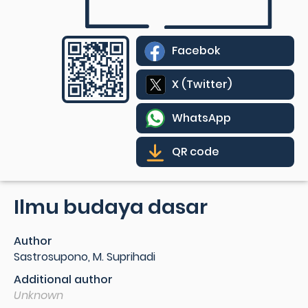
Facebok
X (Twitter)
WhatsApp
QR code
Ilmu budaya dasar
Author
Sastrosupono, M. Suprihadi
Additional author
Unknown