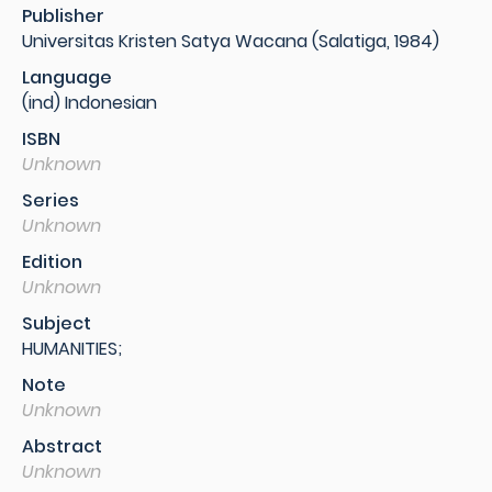
Publisher
Universitas Kristen Satya Wacana (Salatiga, 1984)
Language
(ind) Indonesian
ISBN
Unknown
Series
Unknown
Edition
Unknown
Subject
HUMANITIES;
Note
Unknown
Abstract
Unknown