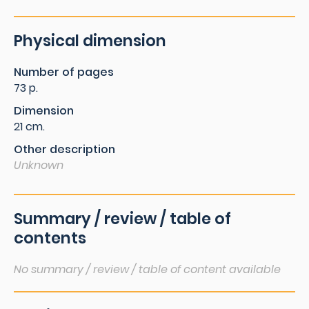
Physical dimension
Number of pages
73 p.
Dimension
21 cm.
Other description
Unknown
Summary / review / table of
contents
No summary / review / table of content available