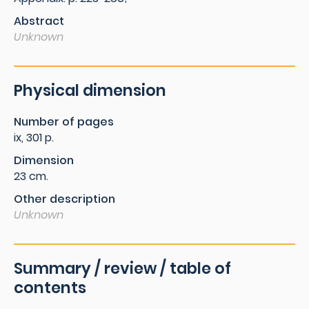
Abstract
Unknown
Physical dimension
Number of pages
ix, 301 p.
Dimension
23 cm.
Other description
Unknown
Summary / review / table of
contents