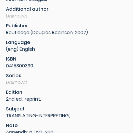
Additional author
Unknown
Publisher
Routledge (Douglas Robinson, 2007)
Language
(eng) English
ISBN
0415300339
Series
Unknown
Edition
2nd ed., reprint.
Subject
TRANSLATING-INTERPRETING;
Note
Appendix: p. 223-286;