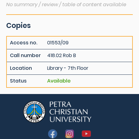
No summary / review / table of content available
Copies
Access no.
01553/09
Call number
418.02 Rob B
Location
Library - 7th Floor
Status
Available