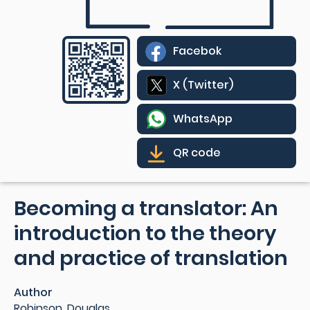
Facebok
X (Twitter)
WhatsApp
QR code
Becoming a translator: An
introduction to the theory
and practice of translation
Author
Robinson, Douglas