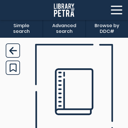
Simple
Advanced
Browse by
search
search
DDC#