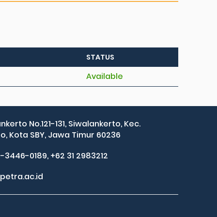
STATUS
Available
ankerto No.121-131, Siwalankerto, Kec.
, Kota SBY, Jawa Timur 60236
2-3446-0189, +62 31 2983212
petra.ac.id