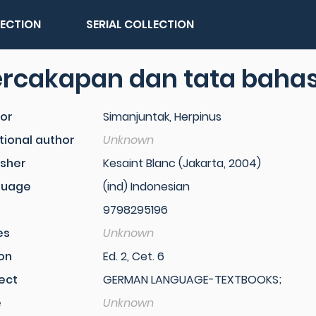
LECTION
SERIAL COLLECTION
ercakapan dan tata baha
or
Simanjuntak, Herpinus
tional author
Unknown
isher
Kesaint Blanc (Jakarta, 2004)
guage
(ind) Indonesian
9798295196
es
Unknown
ion
Ed. 2, Cet. 6
ect
GERMAN LANGUAGE-TEXTBOOKS;
e
Unknown