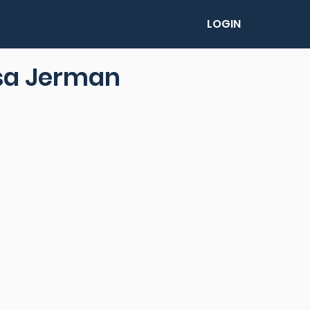
LOGIN
sa Jerman