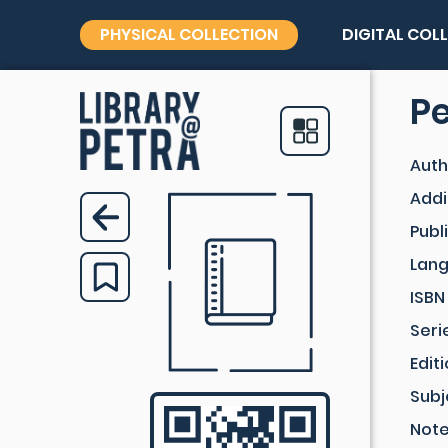
PHYSICAL COLLECTION
DIGITAL COL
P
Auth
Addi
Publ
Lan
ISBN
Seri
Edit
Subj
Not