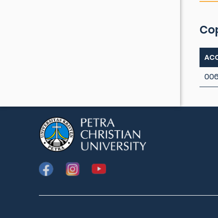
Co
ACC
00