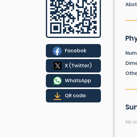
Abst
Phy
Facebok
Num
Dim
X (Twitter)
Othe
WhatsApp
QR code
Sum
No s