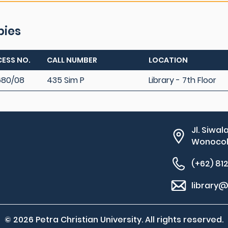
pies
ESS NO.
CALL NUMBER
LOCATION
680/08
435 Sim P
Library - 7th Floor
Jl. Siwal
Wonocolo
(+62) 81
library@
© 2026 Petra Christian University. All rights reserved.