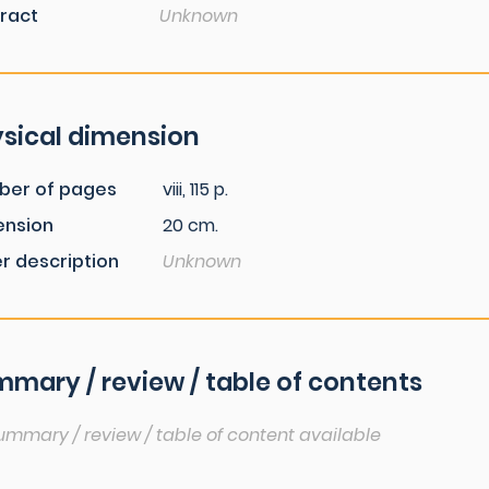
ract
Unknown
sical dimension
ber of pages
viii, 115 p.
ension
20 cm.
r description
Unknown
mary / review / table of contents
ummary / review / table of content available