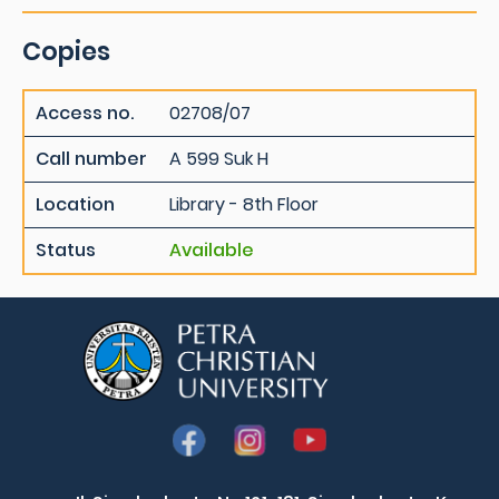
Copies
Access no.
02708/07
Call number
A 599 Suk H
Location
Library - 8th Floor
Status
Available