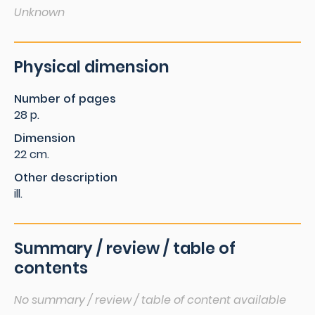
Unknown
Physical dimension
Number of pages
28 p.
Dimension
22 cm.
Other description
ill.
Summary / review / table of
contents
No summary / review / table of content available