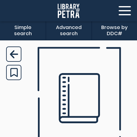
Simple
Advanced
Browse by
search
search
DDC#