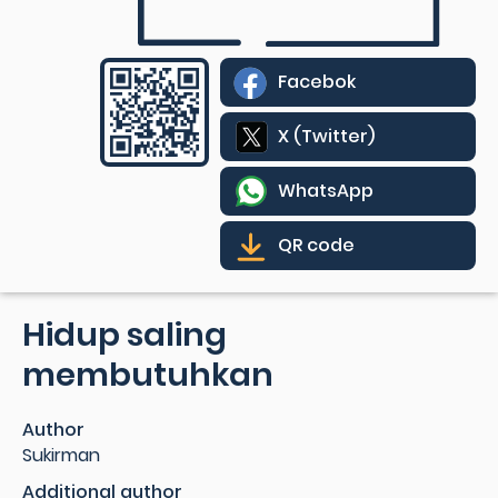
Facebok
X (Twitter)
WhatsApp
QR code
Hidup saling
membutuhkan
Author
Sukirman
Additional author