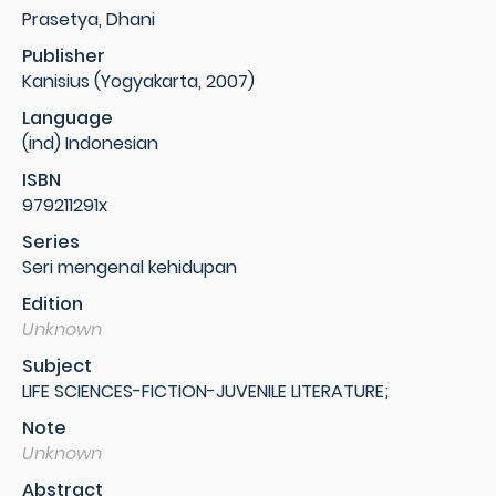
Prasetya, Dhani
Publisher
Kanisius (Yogyakarta, 2007)
Language
(ind) Indonesian
ISBN
979211291x
Series
Seri mengenal kehidupan
Edition
Unknown
Subject
LIFE SCIENCES-FICTION-JUVENILE LITERATURE;
Note
Unknown
Abstract