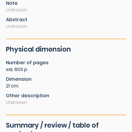
Note
Unknown
Abstract
Unknown
Physical dimension
Number of pages
xxii, 603 p.
Dimension
21 cm.
Other description
Unknown
Summary / review / table of