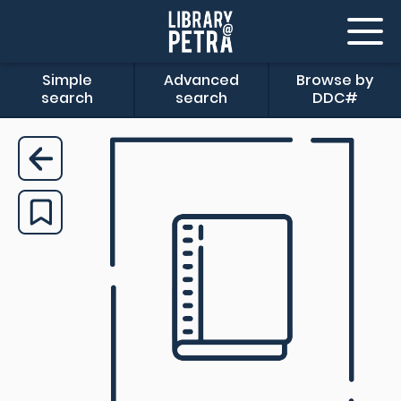
Simple
Advanced
Browse by
search
search
DDC#