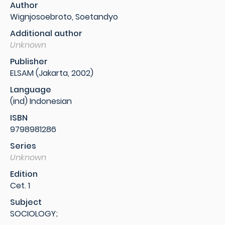
Author
Wignjosoebroto, Soetandyo
Additional author
Unknown
Publisher
ELSAM (Jakarta, 2002)
Language
(ind) Indonesian
ISBN
9798981286
Series
Unknown
Edition
Cet. 1
Subject
SOCIOLOGY;