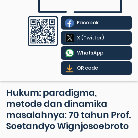
Facebok
X (Twitter)
WhatsApp
QR code
Hukum: paradigma,
metode dan dinamika
masalahnya: 70 tahun Prof.
Soetandyo Wignjosoebroto