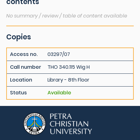
contents
No summary / review / table of content available
Copies
Access no.
03297/07
Call number
THO 340.115 Wig H
Location
Library - 8th Floor
Status
Available