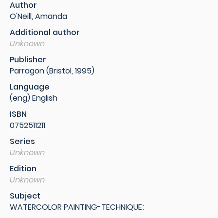
Author
O'Neill, Amanda
Additional author
Unknown
Publisher
Parragon (Bristol, 1995)
Language
(eng) English
ISBN
0752511211
Series
Unknown
Edition
Unknown
Subject
WATERCOLOR PAINTING-TECHNIQUE;