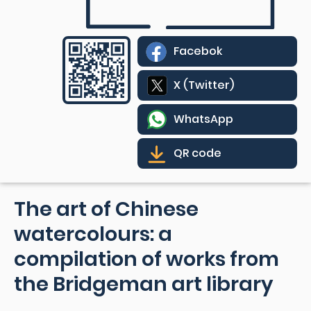
Facebok
X (Twitter)
WhatsApp
QR code
The art of Chinese
watercolours: a
compilation of works from
the Bridgeman art library