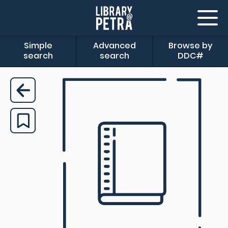
Simple
Advanced
Browse by
search
search
DDC#