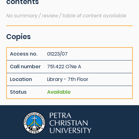
contents
No summary / review / table of content available
Copies
Access no.
01223/07
Call number
751.422 O'Ne A
Location
Library - 7th Floor
Status
Available