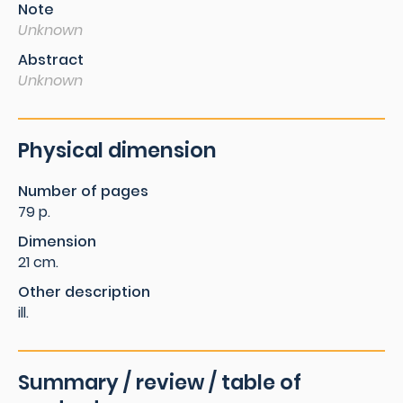
Note
Unknown
Abstract
Unknown
Physical dimension
Number of pages
79 p.
Dimension
21 cm.
Other description
ill.
Summary / review / table of