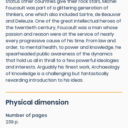
status other countries give their rock stars, Michel
Foucault was part of a glittering generation of
thinkers, one which also included Sartre, de Beauvoir
and Deleuze. One of the great intellectual heroes of
the twentieth century, Foucault was a man whose
passion and reason were at the service of nearly
every progressive cause of his time. From law and
order, to mental health, to power and knowledge, he
spearheaded public awareness of the dynamics
that hold us all in thrall to a few powerful ideologies
and interests. Arguably his finest work, Archaeology
of Knowledge is a challenging but fantastically
rewarding introduction to his ideas.
Physical dimension
Number of pages
239 p.