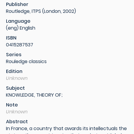
Publisher
Routledge, ITPS (London, 2002)
Language
(eng) English
ISBN
0415287537
Series
Rouledge classics
Edition
Unknown
Subject
KNOWLEDGE, THEORY OF;
Note
Unknown
Abstract
In France, a country that awards its intellectuals the