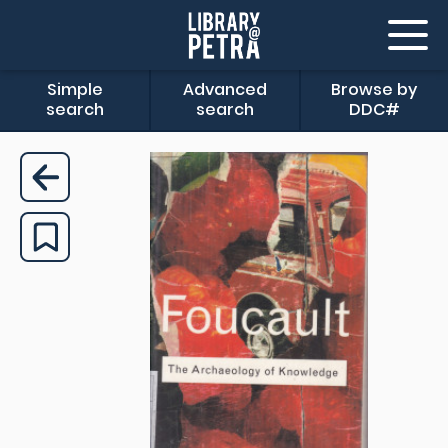
Simple
Advanced
Browse by
search
search
DDC#