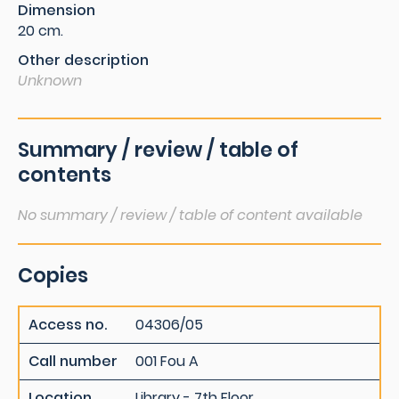
Dimension
20 cm.
Other description
Unknown
Summary / review / table of
contents
No summary / review / table of content available
Copies
Access no.
04306/05
Call number
001 Fou A
Location
Library - 7th Floor