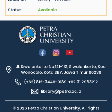
Status
Available
Jl. Siwalankerto No.121-131, Siwalankerto, Kec.
Wonocolo, Kota SBY, Jawa Timur 60236
(+62) 812-3446-0189, +62 31 2983212
library@petra.ac.id
© 2026 Petra Christian University. All rights