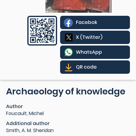
Facebok
X (Twitter)
WhatsApp
QR code
Archaeology of knowledge
Author
Foucault, Michel
Additional author
Smith, A. M. Sheridan