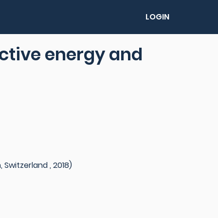
LOGIN
ective energy and
 Switzerland , 2018)