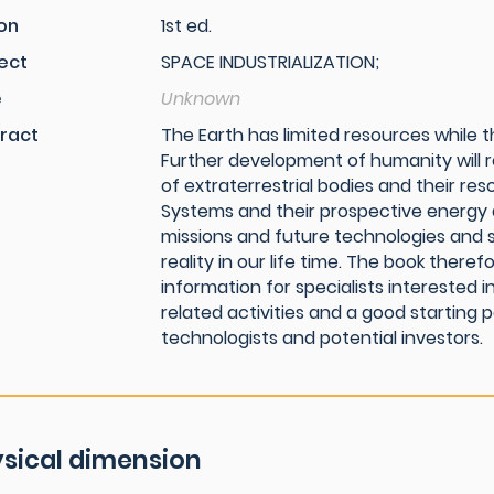
ion
1st ed.
ect
SPACE INDUSTRIALIZATION;
e
Unknown
ract
The Earth has limited resources while th
Further development of humanity will r
of extraterrestrial bodies and their res
Systems and their prospective energy a
missions and future technologies and 
reality in our life time. The book ther
information for specialists interested
related activities and a good starting 
technologists and potential investors.
sical dimension