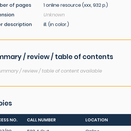
ber of pages
1 online resource (xxx, 932 p.)
ension
Unknown
r description
ill. (in color.)
mary / review / table of contents
ummary / review / table of content available
pies
ESS NO.
CALL NUMBER
LOCATION