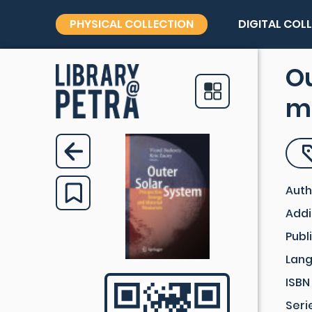
PHYSICAL COLLECTION
DIGITAL COL
Ou
ma
Auth
Addi
Publ
Lan
ISBN
Seri