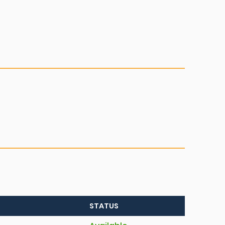
STATUS