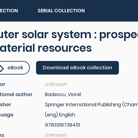
LECTION
SERIAL COLLECTION
ter solar system : prosp
terial resources
eBook
Download eBook collection
or
Unknown
tional author
Badescu, Viorel
isher
Springer International Publishing (Cham,
guage
(eng) English
9783319738451
es
Unknown