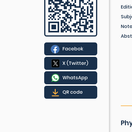
Edit
Subj
Not
Abst
Facebok
X (Twitter)
WhatsApp
QR code
Phy