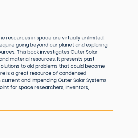
e resources in space are virtually unlimited.
equire going beyond our planet and exploring
ources. This book investigates Outer Solar
nd material resources. It presents past
solutions to old problems that could become
efore is a great resource of condensed
 in current and impending Outer Solar Systems
point for space researchers, inventors,