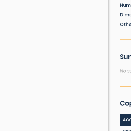
Num
Dim
Othe
Sum
No s
Co
ACC