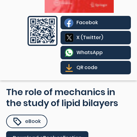
Facebok
X (Twitter)
WhatsApp
QR code
The role of mechanics in
the study of lipid bilayers
eBook