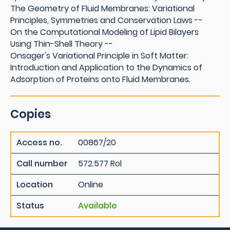
The Geometry of Fluid Membranes: Variational
Principles, Symmetries and Conservation Laws --
On the Computational Modeling of Lipid Bilayers
Using Thin-Shell Theory --
Onsager's Variational Principle in Soft Matter:
Introduction and Application to the Dynamics of
Adsorption of Proteins onto Fluid Membranes.
Copies
Access no.
00867/20
Call number
572.577 Rol
Location
Online
Status
Available