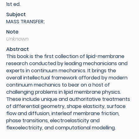
1st ed.
Subject
MASS TRANSFER;
Note
Unknown
Abstract
This book is the first collection of lipid-membrane
research conducted by leading mechanicians and
experts in continuum mechanics. It brings the
overall intellectual framework afforded by modern
continuum mechanics to bear on a host of
challenging problems in lipid membrane physics.
These include unique and authoritative treatments
of differential geometry, shape elasticity, surface
flow and diffusion, interleaf membrane friction,
phase transitions, electroelasticity and
flexoelectricity, and computational modelling.