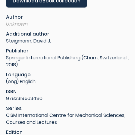
Download eBook collection
Author
Unknown
Additional author
Steigmann, David J.
Publisher
Springer International Publishing (Cham, Switzerland ,
2018)
Language
(eng) English
ISBN
9783319563480
Series
CISM International Centre for Mechanical Sciences,
Courses and Lectures
Edition