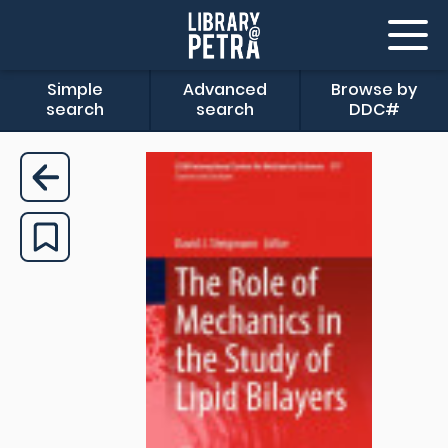
Simple
Advanced
Browse by
search
search
DDC#