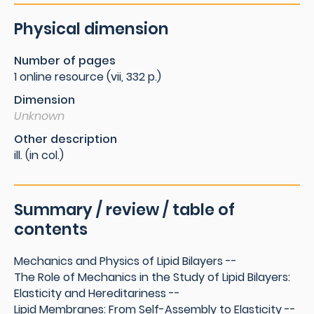
Physical dimension
Number of pages
1 online resource (vii, 332 p.)
Dimension
Unknown
Other description
ill. (in col.)
Summary / review / table of
contents
Mechanics and Physics of Lipid Bilayers --
The Role of Mechanics in the Study of Lipid Bilayers:
Elasticity and Hereditariness --
Lipid Membranes: From Self-Assembly to Elasticity --