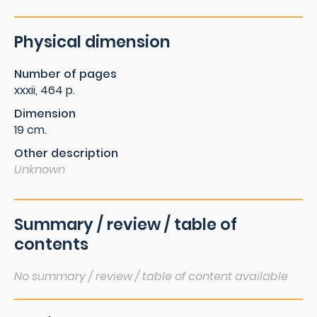
Physical dimension
Number of pages
xxxii, 464 p.
Dimension
19 cm.
Other description
Unknown
Summary / review / table of
contents
No summary / review / table of content available