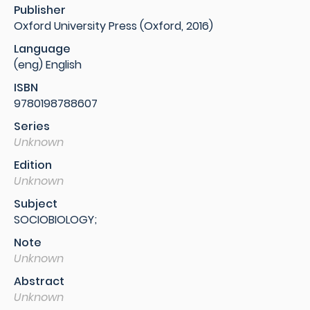
Publisher
Oxford University Press (Oxford, 2016)
Language
(eng) English
ISBN
9780198788607
Series
Unknown
Edition
Unknown
Subject
SOCIOBIOLOGY;
Note
Unknown
Abstract
Unknown