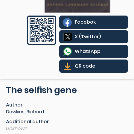
Facebok
X (Twitter)
WhatsApp
QR code
The selfish gene
Author
Dawkins, Richard
Additional author
Unknown