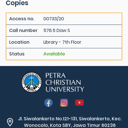
Copies
Access no.
00733/20
Call number
576.5 Daw S
Location
Library - 7th Floor
Status
Available
Jl. Siwalankerto No.121-131, Siwalankerto, Kec.
Wonocolo, Kota SBY, Jawa Timur 60236