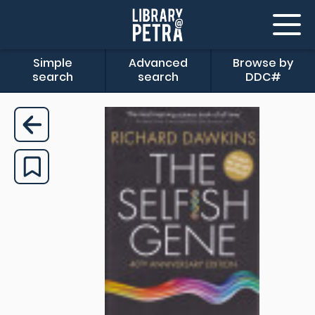
Simple
Advanced
Browse by
search
search
DDC#