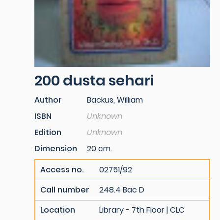
200 dusta sehari
Author
Backus, William
ISBN
Unknown
Edition
Unknown
Dimension
20 cm.
Access no.
02751/92
Call number
248.4 Bac D
Location
Library - 7th Floor | CLC