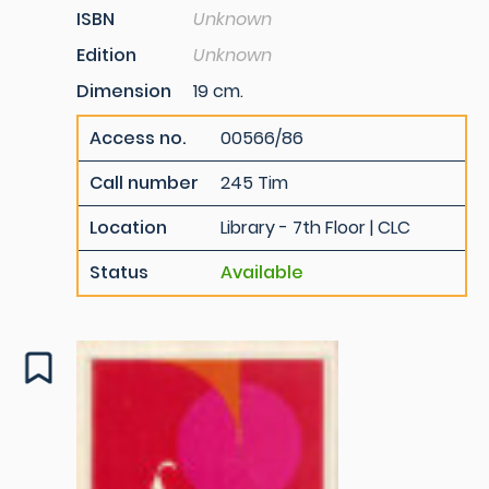
ISBN
Unknown
Edition
Unknown
Dimension
19 cm.
Access no.
00566/86
Call number
245 Tim
Location
Library - 7th Floor | CLC
Status
Available