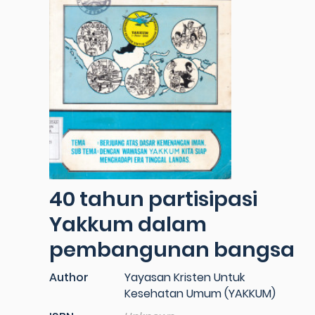
40 tahun partisipasi
Yakkum dalam
pembangunan bangsa
Author
Yayasan Kristen Untuk
Kesehatan Umum (YAKKUM)