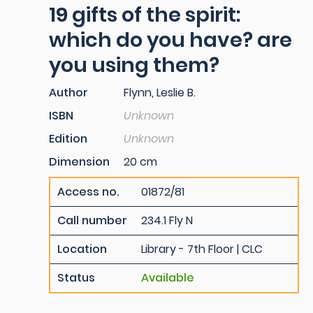
19 gifts of the spirit:
which do you have? are
you using them?
Author
Flynn, Leslie B.
ISBN
Unknown
Edition
Unknown
Dimension
20 cm
Access no.
01872/81
Call number
234.1 Fly N
Location
Library - 7th Floor | CLC
Status
Available