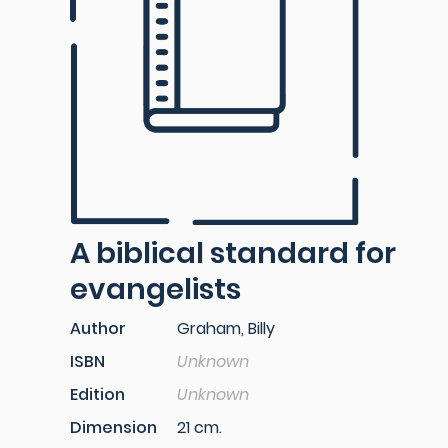
A biblical standard for
evangelists
Author
Graham, Billy
ISBN
Unknown
Edition
Unknown
Dimension
21 cm.