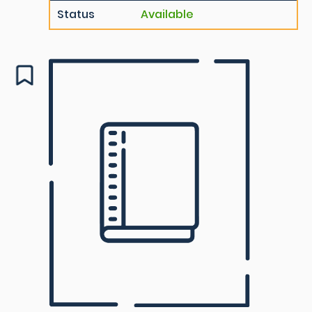
Status
Available