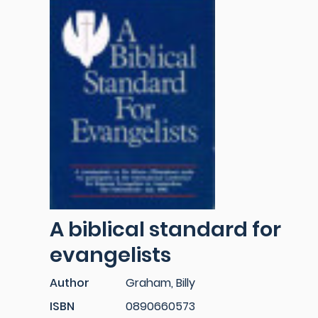
A biblical standard for
evangelists
Author
Graham, Billy
ISBN
0890660573