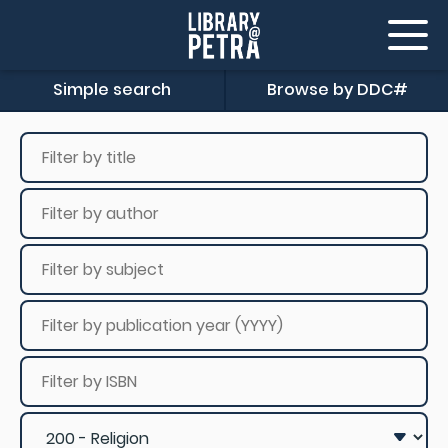
Simple search
Browse by DDC#