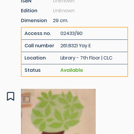
ISBN
Unknown
Edition
Unknown
Dimension
29 cm.
Access no.
02433/90
Call number
261.8321 Yay E
Location
Library - 7th Floor | CLC
Status
Available