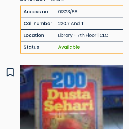
Access no.
01323/88
Call number
220.7 And T
Location
Library - 7th Floor | CLC
Status
Available