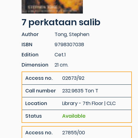
7 perkataan salib
Author
Tong, Stephen
ISBN
9798307038
Edition
Cet.1
Dimension
21 cm.
Access no.
02673/92
Call number
232.9635 Ton T
Location
Library - 7th Floor | CLC
Status
Available
Access no.
27855/00