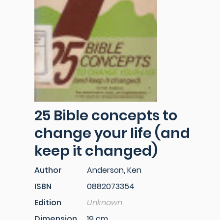
25 Bible concepts to
change your life (and
keep it changed)
Author
Anderson, Ken
ISBN
0882073354
Edition
Unknown
Dimension
19 cm.