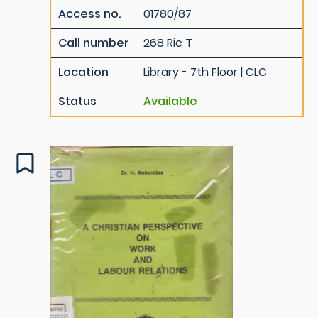
Access no.
01780/87
Call number
268 Ric T
Location
Library - 7th Floor | CLC
Status
Available