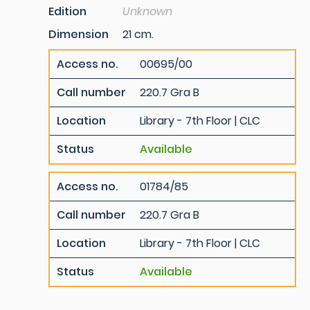
Edition
Unknown
Dimension
21 cm.
Access no.
00695/00
Call number
220.7 Gra B
Location
Library - 7th Floor | CLC
Status
Available
Access no.
01784/85
Call number
220.7 Gra B
Location
Library - 7th Floor | CLC
Status
Available