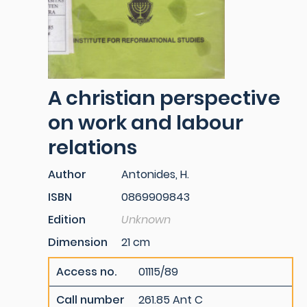
A christian perspective
on work and labour
relations
Author
Antonides, H.
ISBN
0869909843
Edition
Unknown
Dimension
21 cm
Access no.
01115/89
Call number
261.85 Ant C