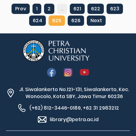
Prev
1
2
...
621
622
623
624
625
626
Next
Jl. Siwalankerto No.121-131, Siwalankerto, Kec.
Wonocolo, Kota SBY, Jawa Timur 60236
(+62) 812-3446-0189, +62 31 2983212
library@petra.ac.id