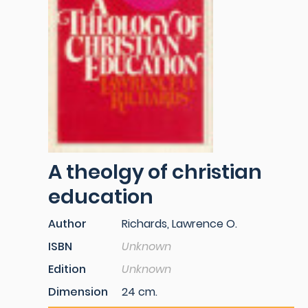
A theolgy of christian
education
Author
Richards, Lawrence O.
ISBN
Unknown
Edition
Unknown
Dimension
24 cm.