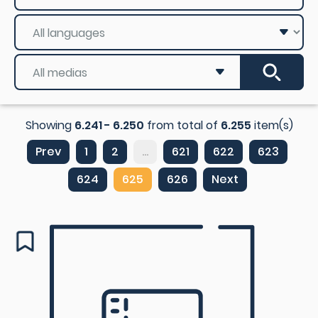
Showing
6.241 - 6.250
from total of
6.255
item(s)
Prev
1
2
...
621
622
623
624
625
626
Next