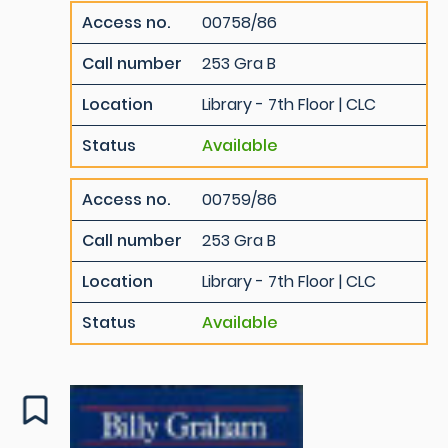
Access no.
00758/86
Call number
253 Gra B
Location
Library - 7th Floor | CLC
Status
Available
Access no.
00759/86
Call number
253 Gra B
Location
Library - 7th Floor | CLC
Status
Available