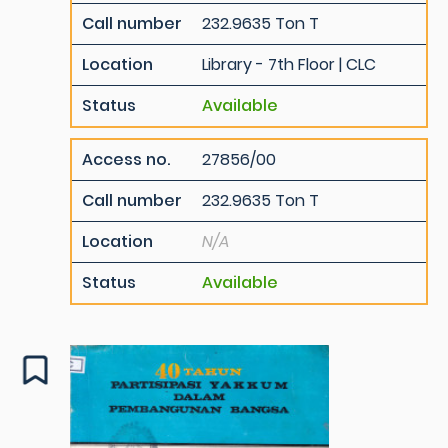
Call number
232.9635 Ton T
Location
Library - 7th Floor | CLC
Status
Available
Access no.
27856/00
Call number
232.9635 Ton T
Location
N/A
Status
Available