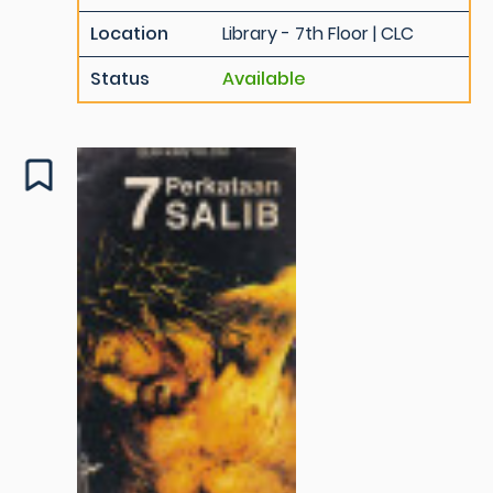
Location
Library - 7th Floor | CLC
Status
Available