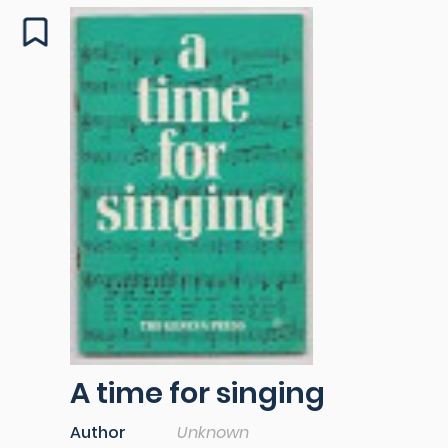
A time for singing
Author
Unknown