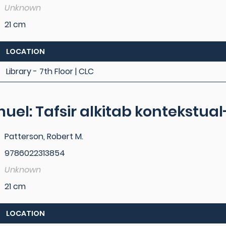
Unknown
21 cm
LOCATION
Library - 7th Floor | CLC
muel: Tafsir alkitab kontekstu
Patterson, Robert M.
9786022313854
Unknown
21 cm
LOCATION