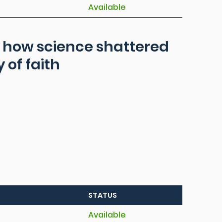
Available
ns how science shattered
 of faith
STATUS
Available