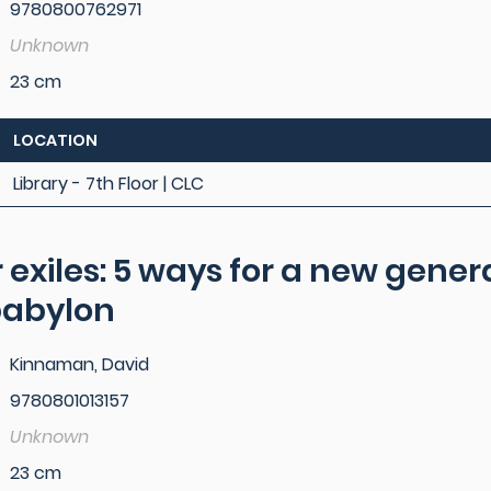
9780800762971
Unknown
23 cm
LOCATION
Library - 7th Floor | CLC
r exiles: 5 ways for a new gener
 babylon
Kinnaman, David
9780801013157
Unknown
23 cm