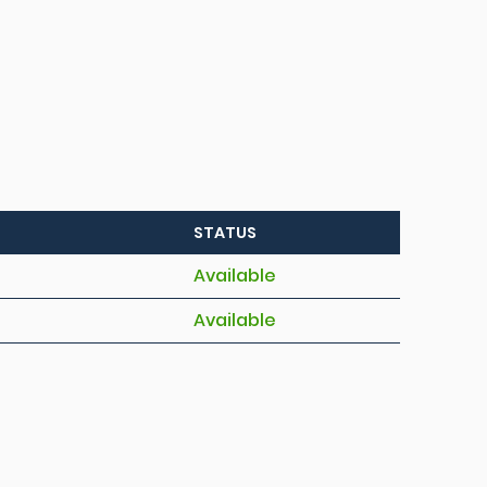
STATUS
Available
Available