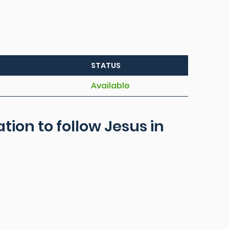
STATUS
Available
ation to follow Jesus in