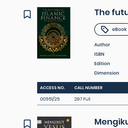
The futu
eBook
Author
ISBN
Edition
Dimension
ACCESS NO.
CALL NUMBER
00551/25
297 Fut
Mengiku