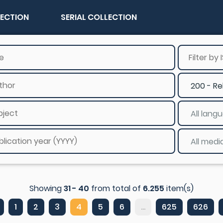
LECTION
SERIAL COLLECTION
Showing
31 - 40
from total of
6.255
item(s)
1
2
3
4
5
6
...
625
626