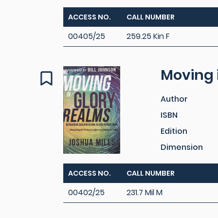
ACCESS NO.
CALL NUMBER
00405/25
259.25 Kin F
Moving 
Author
ISBN
Edition
Dimension
ACCESS NO.
CALL NUMBER
00402/25
231.7 Mil M