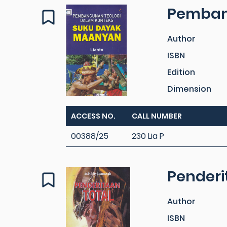
Pemban
Author
ISBN
Edition
Dimension
ACCESS NO.
CALL NUMBER
00388/25
230 Lia P
Penderi
Author
ISBN