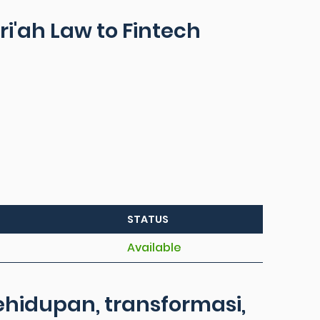
ri'ah Law to Fintech
STATUS
Available
hidupan, transformasi,