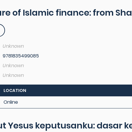
re of Islamic finance: from Sha
Unknown
9781835499085
Unknown
Unknown
LOCATION
Online
t Yesus keputusanku: dasar ke