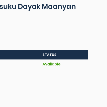
 suku Dayak Maanyan
STATUS
Available