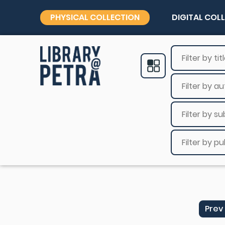
PHYSICAL COLLECTION
DIGITAL COL
Prev