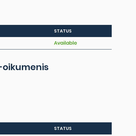
STATUS
Available
al-oikumenis
STATUS