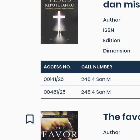
dan mis
Author
ISBN
Edition
Dimension
ACCESS NO.
CALL NUMBER
00141/26
248.4 San M
00461/25
248.4 San M
The fav
Author