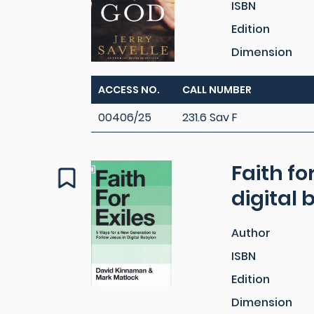
ISBN
Edition
Dimension
ACCESS NO.
CALL NUMBER
00406/25
231.6 Sav F
Faith fo
digital
Author
ISBN
Edition
Dimension