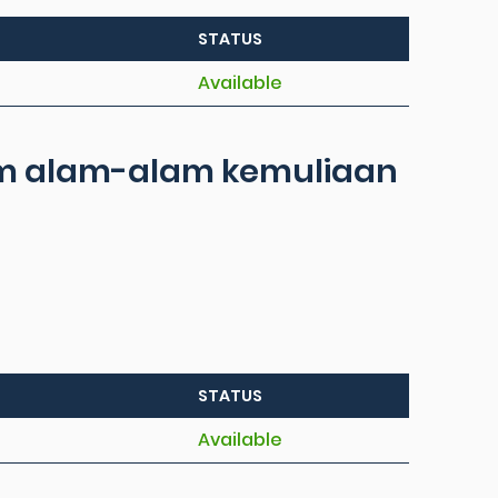
STATUS
Available
lam alam-alam kemuliaan
STATUS
Available