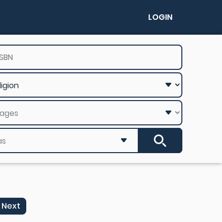
LOGIN
Next