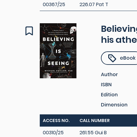
00367/25
226.07 Pat T
Believin
his athe
eBook
Author
ISBN
Edition
Dimension
ACCESS NO.
CALL NUMBER
00310/25
261.55 Gui B