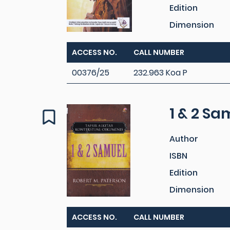
Edition
Dimension
ACCESS NO.
CALL NUMBER
00376/25
232.963 Koa P
1 & 2 Sa
Author
ISBN
Edition
Dimension
ACCESS NO.
CALL NUMBER