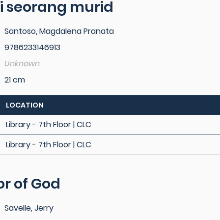
i seorang murid
Santoso, Magdalena Pranata
9786233146913
Unknown
21 cm
LOCATION
Library - 7th Floor | CLC
Library - 7th Floor | CLC
or of God
Savelle, Jerry