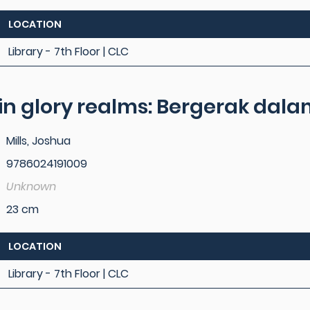
LOCATION
Library - 7th Floor | CLC
in glory realms: Bergerak da
Mills, Joshua
9786024191009
Unknown
23 cm
LOCATION
Library - 7th Floor | CLC