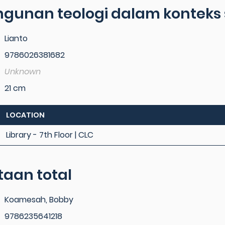
gunan teologi dalam konteks
Lianto
9786026381682
Unknown
21 cm
LOCATION
Library - 7th Floor | CLC
taan total
Koamesah, Bobby
9786235641218