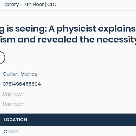
Library - 7th Floor | CLC
g is seeing: A physicist explai
ism and revealed the necessity
Guillen, Michael
9781496455604
Unknown
Unknown
LOCATION
Online