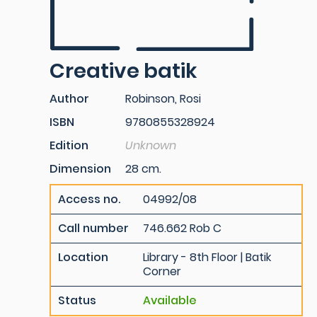
Creative batik
Author
Robinson, Rosi
ISBN
9780855328924
Edition
Unknown
Dimension
28 cm.
Access no.
04992/08
Call number
746.662 Rob C
Location
Library - 8th Floor | Batik
Corner
Status
Available