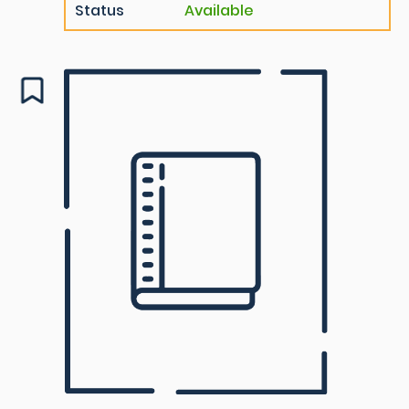
Status
Available