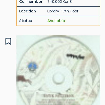
Call number
746.662 Ker B
Location
Library - 7th Floor
Status
Available