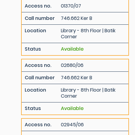
Access no.
01370/07
Call number
746.662 Ker B
Location
Library - 8th Floor | Batik
Corner
Status
Available
Access no.
02680/06
Call number
746.662 Ker B
Location
Library - 8th Floor | Batik
Corner
Status
Available
Access no.
02945/06