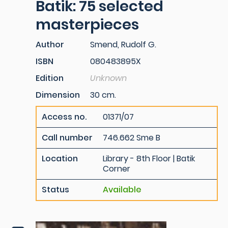
Batik: 75 selected
masterpieces
Author
Smend, Rudolf G.
ISBN
080483895X
Edition
Unknown
Dimension
30 cm.
Access no.
01371/07
Call number
746.662 Sme B
Location
Library - 8th Floor | Batik
Corner
Status
Available