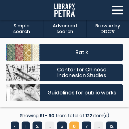
Simple
Advanced
Browse by
search
search
DDC#
Batik
Center for Chinese
Indonesian Studies
Guidelines for public works
Showing
51 - 60
from total of
122
item(s)
‹
1
2
...
5
6
7
...
12