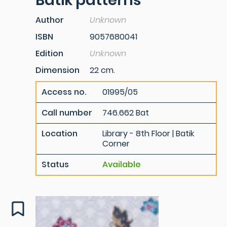
Batik patterns
Author
Unknown
ISBN
9057680041
Edition
Unknown
Dimension
22 cm.
Access no.
01995/05
Call number
746.662 Bat
Location
Library - 8th Floor | Batik
Corner
Status
Available