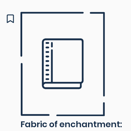
Fabric of enchantment: