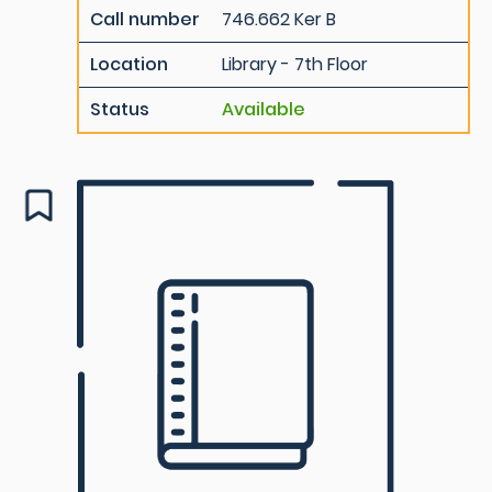
Call number
746.662 Ker B
Location
Library - 7th Floor
Status
Available