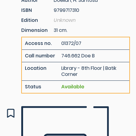
Author
Doellah, H. Santosa
ISBN
9799717310
Edition
Unknown
Dimension
31 cm.
Access no.
01372/07
Call number
746.662 Doe B
Location
Library - 8th Floor | Batik
Corner
Status
Available