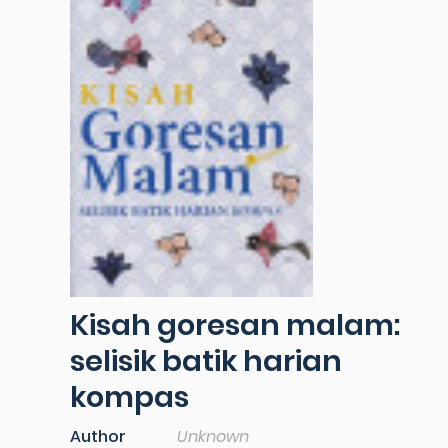
Kisah goresan malam:
selisik batik harian
kompas
Author
Unknown