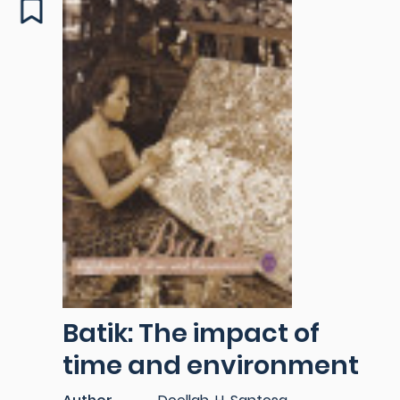
Batik: The impact of
time and environment