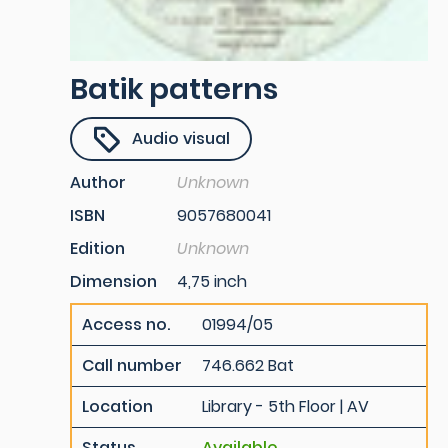
Batik patterns
Audio visual
Author
Unknown
ISBN
9057680041
Edition
Unknown
Dimension
4,75 inch
Access no.
01994/05
Call number
746.662 Bat
Location
Library - 5th Floor | AV
Status
Available