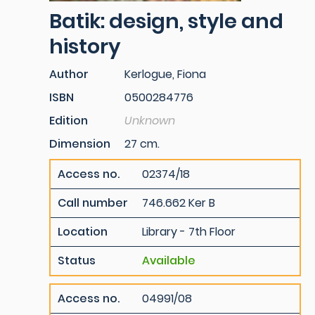
Batik: design, style and
history
Author
Kerlogue, Fiona
ISBN
0500284776
Edition
Unknown
Dimension
27 cm.
Access no.
02374/18
Call number
746.662 Ker B
Location
Library - 7th Floor
Status
Available
Access no.
04991/08