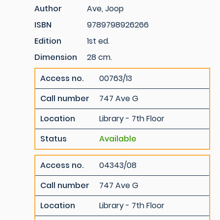
Author
Ave, Joop
ISBN
9789798926266
Edition
1st ed.
Dimension
28 cm.
Access no.
00763/13
Call number
747 Ave G
Location
Library - 7th Floor
Status
Available
Access no.
04343/08
Call number
747 Ave G
Location
Library - 7th Floor