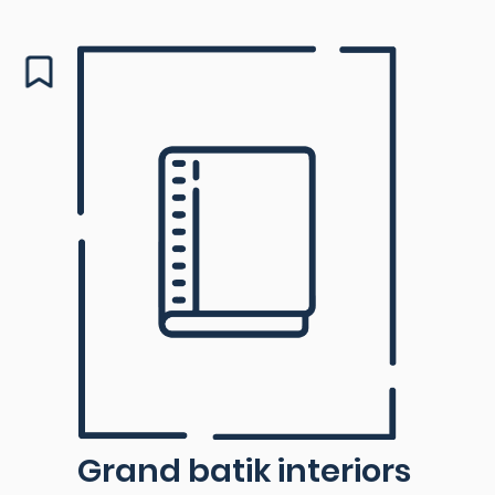
Grand batik interiors