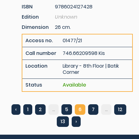
ISBN
9786024127428
Edition
Unknown
Dimension
26 cm.
Access no.
01477/21
Call number
746.66209598 Kis
Location
Library - 8th Floor | Batik
Corner
Status
Available
‹
1
2
...
5
6
7
...
12
13
›