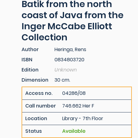
Batik from the north
coast of Java from the
Inger McCabe Elliott
Collection
Author
Heringa, Rens
ISBN
0834803720
Edition
Unknown
Dimension
30 cm.
Access no.
04286/08
Call number
746.662 Her F
Location
Library - 7th Floor
Status
Available