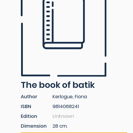
The book of batik
Author
Kerlogue, Fiona
ISBN
9814068241
Edition
Unknown
Dimension
28 cm.