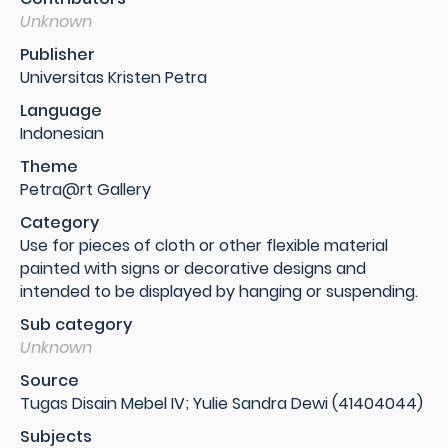
Unknown
Publisher
Universitas Kristen Petra
Language
Indonesian
Theme
Petra@rt Gallery
Category
Use for pieces of cloth or other flexible material
painted with signs or decorative designs and
intended to be displayed by hanging or suspending.
Sub category
Unknown
Source
Tugas Disain Mebel IV; Yulie Sandra Dewi (41404044)
Subjects