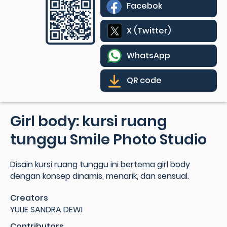
Facebok
X (Twitter)
WhatsApp
QR code
Girl body: kursi ruang
tunggu Smile Photo Studio
Disain kursi ruang tunggu ini bertema girl body
dengan konsep dinamis, menarik, dan sensual.
Creators
YULIE SANDRA DEWI
Contributors