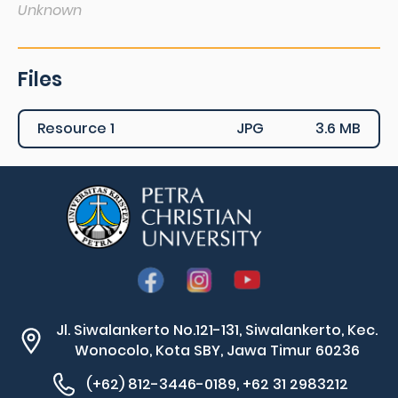
Unknown
Files
Resource 1
JPG
3.6 MB
Jl. Siwalankerto No.121-131, Siwalankerto, Kec.
Wonocolo, Kota SBY, Jawa Timur 60236
(+62) 812-3446-0189, +62 31 2983212