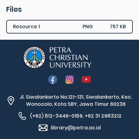
Files
Resource 1
PNG
757 KB
Jl. Siwalankerto No.121-131, Siwalankerto, Kec.
Wonocolo, Kota SBY, Jawa Timur 60236
(+62) 812-3446-0189, +62 31 2983212
library@petra.ac.id