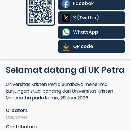
Facebok
X (Twitter)
WhatsApp
QR code
Selamat datang di UK Petra
Universitas Kristen Petra Surabaya menerima
kunjungan studi banding dari Universitas Kristen
Maranatha pada Kamis, 25 Juni 2026.
Creators
Unknown
Contributors