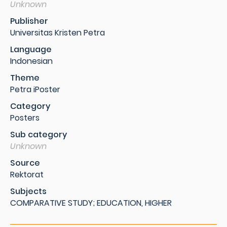
Unknown
Publisher
Universitas Kristen Petra
Language
Indonesian
Theme
Petra iPoster
Category
Posters
Sub category
Unknown
Source
Rektorat
Subjects
COMPARATIVE STUDY; EDUCATION, HIGHER