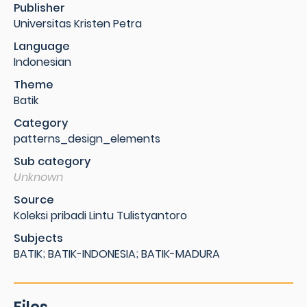
Publisher
Universitas Kristen Petra
Language
Indonesian
Theme
Batik
Category
patterns_design_elements
Sub category
Unknown
Source
Koleksi pribadi Lintu Tulistyantoro
Subjects
BATIK; BATIK-INDONESIA; BATIK-MADURA