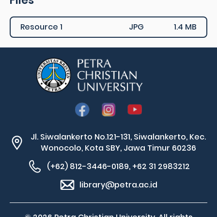
Files
Resource 1
JPG
1.4 MB
Jl. Siwalankerto No.121-131, Siwalankerto, Kec.
Wonocolo, Kota SBY, Jawa Timur 60236
(+62) 812-3446-0189, +62 31 2983212
library@petra.ac.id