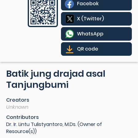
Facebok
X (Twitter)
WhatsApp
QR code
Batik jung drajad asal
Tanjungbumi
Creators
Unknown
Contributors
Dr. Ir. Lintu Tulistyantoro, M.Ds. (Owner of
Resource(s))